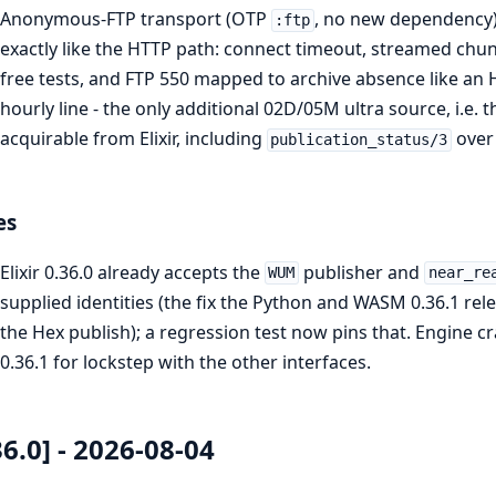
Anonymous-FTP transport (OTP
, no new dependency)
:ftp
exactly like the HTTP path: connect timeout, streamed chu
free tests, and FTP 550 mapped to archive absence like a
hourly line - the only additional 02D/05M ultra source, i.e. t
acquirable from Elixir, including
over 
publication_status/3
es
Elixir 0.36.0 already accepts the
publisher and
WUM
near_re
supplied identities (the fix the Python and WASM 0.36.1 re
the Hex publish); a regression test now pins that. Engine crat
0.36.1 for lockstep with the other interfaces.
36.0] - 2026-08-04