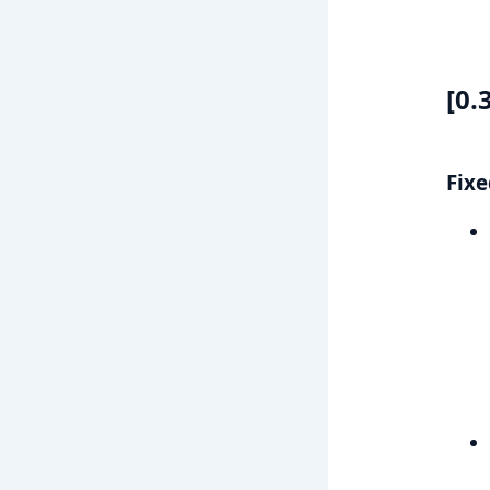
[0.
Fixe