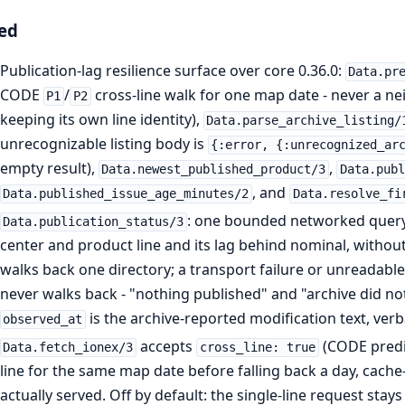
ed
Publication-lag resilience surface over core 0.36.0:
Data.pr
CODE
/
cross-line walk for one map date - never a n
P1
P2
keeping its own line identity),
Data.parse_archive_listing/
unrecognizable listing body is
{:error, {:unrecognized_ar
empty result),
,
Data.newest_published_product/3
Data.publ
, and
Data.published_issue_age_minutes/2
Data.resolve_fi
: one bounded networked query 
Data.publication_status/3
center and product line and its lag behind nominal, without
walks back one directory; a transport failure or unreadable 
never walks back - "nothing published" and "archive did no
is the archive-reported modification text, verb
observed_at
accepts
(CODE predic
Data.fetch_ionex/3
cross_line: true
line for the same map date before falling back a day, cache
actually served. Off by default: the single-line request stays 