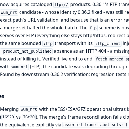
now acquires cataloged
products. 0.36.1's FTP trans
ftp://
candidate - whose identity 0.36.2 fixed - was still r
wum_nrt
exact path's URL validation, and because that is an error r
a merge set halted the whole batch. The
scheme is now 
ftp
serves over FTP (everything else stays http/https, redirec
the same bounded
transport with its
inj
:ftp
:ftp_client
absence as an HTTP 404 - a missin
:product_not_published
instead of killing it. Verified live end to end:
fetch_merged_s
with
(FTP), the candidate walk degrading through 
wum_nrt
Found by downstream 0.36.2 verification; regression tests n
es
Merging
with the IGS/ESA/GFZ operational ultras is
wum_nrt
(
vs
). The merge's frame reconciliation fails c
IGS20
IGc20
the equivalence explicitly via
asserted_frame_label_sets: [