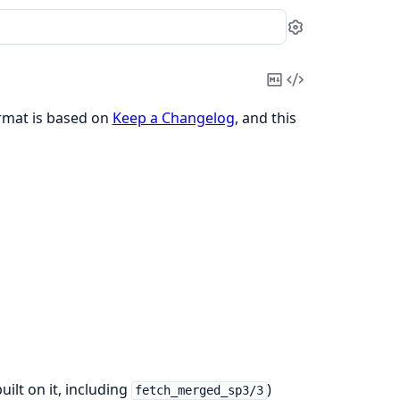
Settings
Copy
View
Markdown
Source
ormat is based on
Keep a Changelog
, and this
ilt on it, including
)
fetch_merged_sp3/3