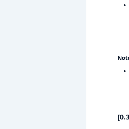
Not
[0.