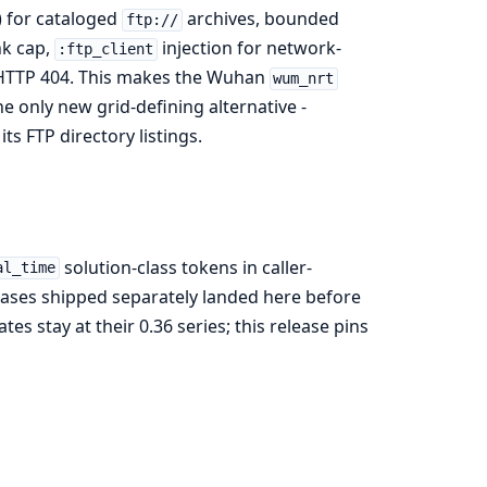
 for cataloged
archives, bounded
ftp://
nk cap,
injection for network-
:ftp_client
n HTTP 404. This makes the Wuhan
wum_nrt
he only new grid-defining alternative -
its FTP directory listings.
solution-class tokens in caller-
al_time
leases shipped separately landed here before
es stay at their 0.36 series; this release pins