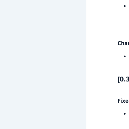
Cha
[0.
Fixe