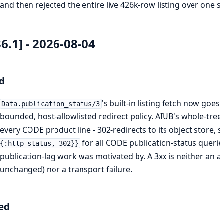
and then rejected the entire live 426k-row listing over one 
36.1] - 2026-08-04
d
's built-in listing fetch now go
Data.publication_status/3
bounded, host-allowlisted redirect policy. AIUB's whole-tre
every CODE product line - 302-redirects to its object store,
for all CODE publication-status queri
{:http_status, 302}}
publication-lag work was motivated by. A 3xx is neither an 
unchanged) nor a transport failure.
ed