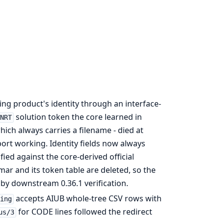
ng product's identity through an interface-
solution token the core learned in
NRT
hich always carries a filename - died at
ort working. Identity fields now always
ied against the core-derived official
ar and its token table are deleted, so the
by downstream 0.36.1 verification.
accepts AIUB whole-tree CSV rows with
ting
for CODE lines followed the redirect
us/3