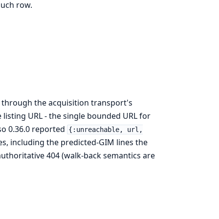
such row.
es through the acquisition transport's
e listing URL - the single bounded URL for
 so 0.36.0 reported
{:unreachable, url,
es, including the predicted-GIM lines the
authoritative 404 (walk-back semantics are