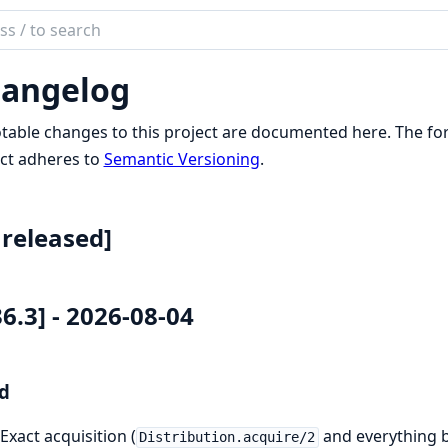
ch
mentation
angelog
reon
otable changes to this project are documented here. The f
ct adheres to
Semantic Versioning
.
released]
36.3] - 2026-08-04
d
Exact acquisition (
and everything bu
Distribution.acquire/2