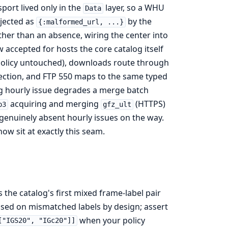
port lived only in the
layer, so a WHU
Data
ejected as
by the
{:malformed_url, ...}
ather than an absence, wiring the center into
accepted for hosts the core catalog itself
t policy untouched), downloads route through
ection, and FTP 550 maps to the same typed
g hourly issue degrades a merge batch
acquiring and merging
(HTTPS)
p3
gfz_ult
genuinely absent hourly issues on the way.
ow sit at exactly this seam.
 the catalog's first mixed frame-label pair
losed on mismatched labels by design; assert
when your policy
["IGS20", "IGc20"]]