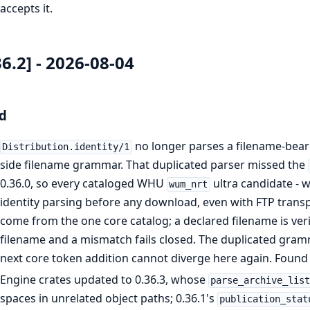
accepts it.
36.2] - 2026-08-04
d
no longer parses a filename-beari
Distribution.identity/1
side filename grammar. That duplicated parser missed the
0.36.0, so every cataloged WHU
ultra candidate - w
wum_nrt
identity parsing before any download, even with FTP transp
come from the one core catalog; a declared filename is verif
filename and a mismatch fails closed. The duplicated gramm
next core token addition cannot diverge here again. Found 
Engine crates updated to 0.36.3, whose
parse_archive_lis
spaces in unrelated object paths; 0.36.1's
publication_stat