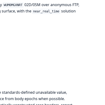
ly
02D/05M over anonymous FTP,
WUM0MGXNRT
g surface, with the
solution
near_real_time
e standards-defined unavailable value,
ence from body epochs when possible.