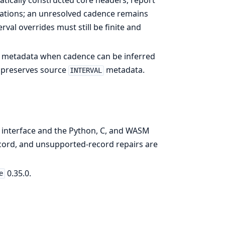
tically constructed core headers, report
ulations; an unresolved cadence remains
rval overrides must still be finite and
rce metadata when cadence can be inferred
r preserves source
metadata.
INTERVAL
 interface and the Python, C, and WASM
ecord, and unsupported-record repairs are
0.35.0.
e