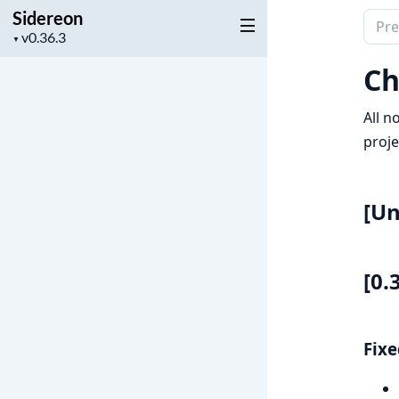
Sidereon
Sear
Project
▼
docu
version
of
Ch
Side
All n
proje
[Un
[0.
Fixe