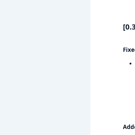
[0.
Fixe
Add