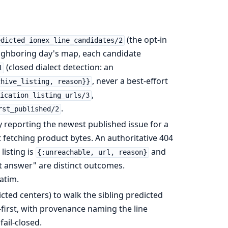
(the opt-in
edicted_ionex_line_candidates/2
eighboring day's map, each candidate
(closed dialect detection: an
1
, never a best-effort
chive_listing, reason}}
,
ication_listing_urls/3
.
rst_published/2
reporting the newest published issue for a
 fetching product bytes. An authoritative 404
listing is
and
{:unreachable, url, reason}
t answer" are distinct outcomes.
atim.
ted centers) to walk the sibling predicted
-first, with provenance naming the line
fail-closed.