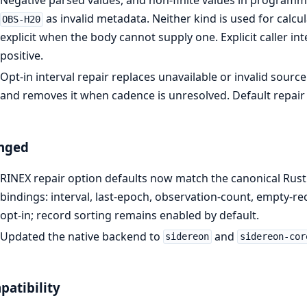
Negative parsed values, and non-finite values in programma
as invalid metadata. Neither kind is used for calc
OBS-H20
explicit when the body cannot supply one. Explicit caller inte
positive.
Opt-in interval repair replaces unavailable or invalid sou
and removes it when cadence is unresolved. Default repai
nged
RINEX repair option defaults now match the canonical Rust
bindings: interval, last-epoch, observation-count, empty-r
opt-in; record sorting remains enabled by default.
Updated the native backend to
and
sidereon
sidereon-cor
atibility