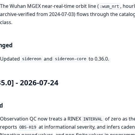
The Wuhan MGEX near-real-time orbit line (
, hour
:wum_nrt
archive-verified from 2024-07-03) flows through the catalo
class.
nged
Updated
and
to 0.36.0.
sidereon
sidereon-core
35.0] - 2026-07-24
d
Observation QC now treats a RINEX
of zero as th
INTERVAL
reports
at informational severity, and infers cad
OBS-H19