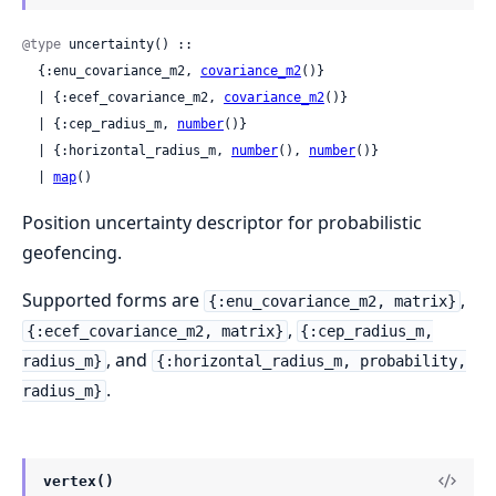
@type
 uncertainty() ::

  {:enu_covariance_m2, 
covariance_m2
()}

  | {:ecef_covariance_m2, 
covariance_m2
()}

  | {:cep_radius_m, 
number
()}

  | {:horizontal_radius_m, 
number
(), 
number
()}

  | 
map
()
Position uncertainty descriptor for probabilistic
geofencing.
Supported forms are
,
{:enu_covariance_m2, matrix}
,
{:ecef_covariance_m2, matrix}
{:cep_radius_m,
, and
radius_m}
{:horizontal_radius_m, probability,
.
radius_m}
vertex()