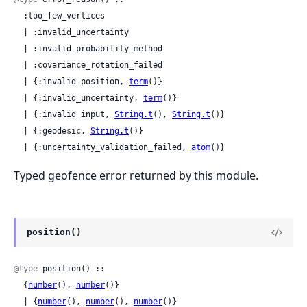
  :too_few_vertices

  | :invalid_uncertainty

  | :invalid_probability_method

  | :covariance_rotation_failed

  | {:invalid_position, 
term
()}

  | {:invalid_uncertainty, 
term
()}

  | {:invalid_input, 
String.t
(), 
String.t
()}

  | {:geodesic, 
String.t
()}

  | {:uncertainty_validation_failed, 
atom
()}
Typed geofence error returned by this module.
position()
@type
 position() ::

  {
number
(), 
number
()}

  | {
number
(), 
number
(), 
number
()}
