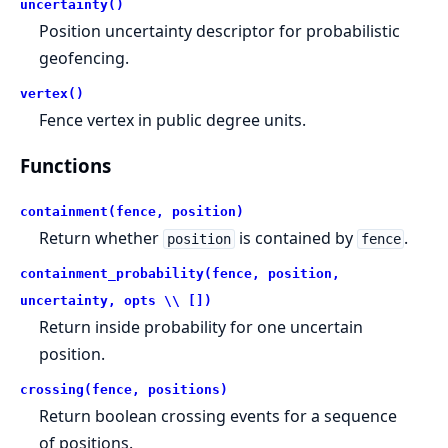
uncertainty()
Position uncertainty descriptor for probabilistic
geofencing.
vertex()
Fence vertex in public degree units.
Functions
containment(fence, position)
Return whether
is contained by
.
position
fence
containment_probability(fence, position,
uncertainty, opts \\ [])
Return inside probability for one uncertain
position.
crossing(fence, positions)
Return boolean crossing events for a sequence
of positions.