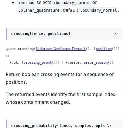
selects
or
:method
:boundary_normal
, default
.
:planar_quadrature
:boundary_normal
crossing(fence, positions)
@spec
 crossing(
Sidereon.Geofence.Fence.t
(), [
position
()]) 
::

  {:ok, [
crossing_event
()]} | {:error, 
error_reason
()}
Return boolean crossing events for a sequence of
positions.
The returned events identify the first sample index
whose containment changed.
crossing_probability(fence, samples, opts \\