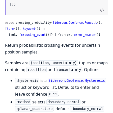
[])
@spec
 crossing_probability(
Sidereon.Geofence.Fence.t
(), 
[
term
()], 
keyword
()) ::

  {:ok, [
crossing_event
()]} | {:error, 
error_reason
()}
Return probabilistic crossing events for uncertain
position samples.
Samples are
tuples or maps
{position, uncertainty}
containing
and
. Options:
:position
:uncertainty
is a
:hysteresis
Sidereon.Geofence.Hysteresis
struct or keyword list. Defaults to enter and
leave confidence
.
0.95
selects
or
:method
:boundary_normal
, default
.
:planar_quadrature
:boundary_normal