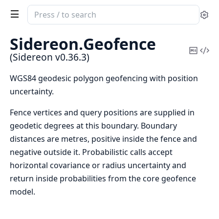
Search
Se
documentation
of
Sidereon.
Geofence
Sidereon
Copy
Vi
(Sidereon v0.36.3)
Mark
Sou
WGS84 geodesic polygon geofencing with position
uncertainty.
Fence vertices and query positions are supplied in
geodetic degrees at this boundary. Boundary
distances are metres, positive inside the fence and
negative outside it. Probabilistic calls accept
horizontal covariance or radius uncertainty and
return inside probabilities from the core geofence
model.