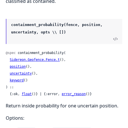
classified as contained.
containment_probability(fence, position,
uncertainty, opts \\ [])
@spec
 containment_probability(

Sidereon.Geofence.Fence.t
(),

position
(),

uncertainty
(),

keyword
()

) ::

  {:ok, 
float
()} | {:error, 
error_reason
()}
Return inside probability for one uncertain position.
Options: