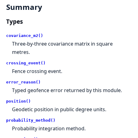
Summary
Types
covariance_m2()
Three-by-three covariance matrix in square
metres.
crossing_event()
Fence crossing event.
error_reason()
Typed geofence error returned by this module.
position()
Geodetic position in public degree units.
probability_method()
Probability integration method.