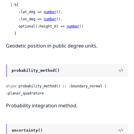
  | %{

      :lat_deg => 
number
(),

      :lon_deg => 
number
(),

      optional(:height_m) => 
number
()

    }
Geodetic position in public degree units.
probability_method()
@type
 probability_method() :: :boundary_normal | 
:planar_quadrature
Probability integration method.
uncertainty()