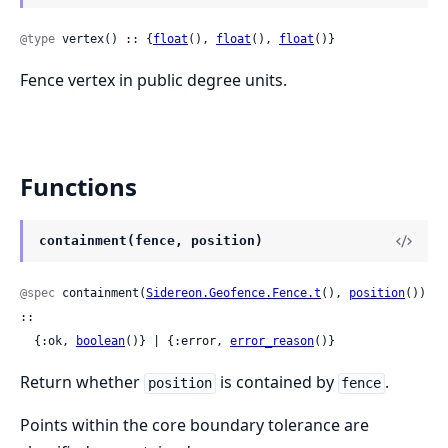
@type
 vertex() :: {
float
(), 
float
(), 
float
()}
Fence vertex in public degree units.
Functions
containment(fence, position)
@spec
 containment(
Sidereon.Geofence.Fence.t
(), 
position
()) 
::

  {:ok, 
boolean
()} | {:error, 
error_reason
()}
Return whether
is contained by
.
position
fence
Points within the core boundary tolerance are