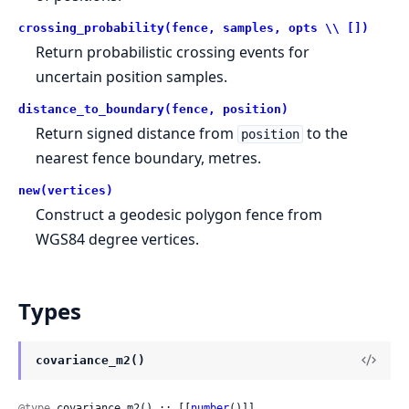
crossing_probability(fence, samples, opts \\ [])
Return probabilistic crossing events for
uncertain position samples.
distance_to_boundary(fence, position)
Return signed distance from
to the
position
nearest fence boundary, metres.
new(vertices)
Construct a geodesic polygon fence from
WGS84 degree vertices.
Types
covariance_m2()
@type
 covariance_m2() :: [[
number
()]]