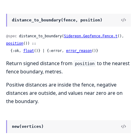
distance_to_boundary(fence, position)
@spec
 distance_to_boundary(
Sidereon.Geofence.Fence.t
(), 
position
()) ::

  {:ok, 
float
()} | {:error, 
error_reason
()}
Return signed distance from
to the nearest
position
fence boundary, metres.
Positive distances are inside the fence, negative
distances are outside, and values near zero are on
the boundary.
new(vertices)