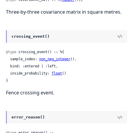
Three-by-three covariance matrix in square metres.
crossing_event()
@type
 crossing_event() :: %{

  sample_index: 
non_neg_integer
(),

  kind: :entered | :left,

  inside_probability: 
float
()

}
Fence crossing event.
error_reason()
@type
 error_reason() ::
