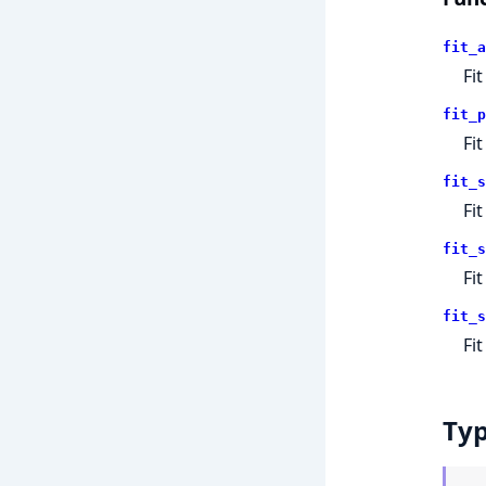
fit_a
Fi
fit_p
Fi
fit_s
Fi
fit_s
Fi
fit_s
Fi
Ty