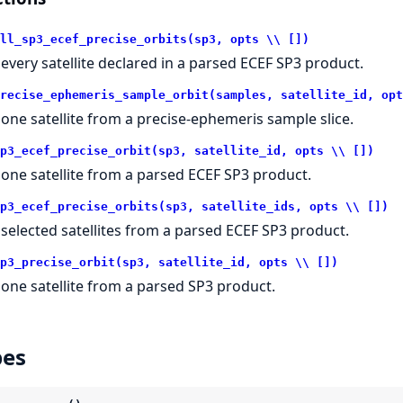
ll_sp3_ecef_precise_orbits(sp3, opts \\ [])
t every satellite declared in a parsed ECEF SP3 product.
recise_ephemeris_sample_orbit(samples, satellite_id, opt
t one satellite from a precise-ephemeris sample slice.
p3_ecef_precise_orbit(sp3, satellite_id, opts \\ [])
t one satellite from a parsed ECEF SP3 product.
p3_ecef_precise_orbits(sp3, satellite_ids, opts \\ [])
t selected satellites from a parsed ECEF SP3 product.
p3_precise_orbit(sp3, satellite_id, opts \\ [])
t one satellite from a parsed SP3 product.
pes