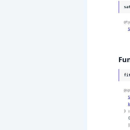
sa
@ty
S
Fun
fi
@sp
S
k
) :
 
 