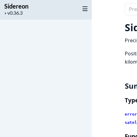
Sidereon
Sear
Project
▼
docu
version
of
Si
Side
Preci
Posit
kilom
Su
Typ
error
satel
Func