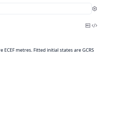
Settings
Copy
View
Markdown
Source
 ECEF metres. Fitted initial states are GCRS