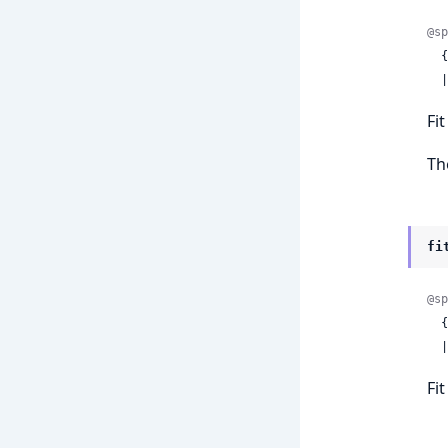
@sp
 
 
Fi
Th
fi
@sp
 
 
Fi