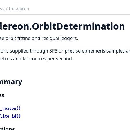
ch
mentation
dereon.
OrbitDetermination
reon
se orbit fitting and residual ledgers.
ions supplied through SP3 or precise ephemeris samples are
etres and kilometres per second.
mmary
es
_reason()
lite_id()
tions