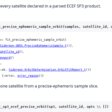
t every satellite declared in a parsed ECEF SP3 product.
t_precise_ephemeris_sample_orbit(samples, satellite_id, 
ec
 fit_precise_ephemeris_sample_orbit(

Sidereon.GNSS.PreciseEphemerisSample.t
()],

atellite_id
(),

eyword
()

:

 {:ok, 
Sidereon.OrbitDetermination.OrbitFitReport.t
()}

 | {:error, 
error_reason
()}
t one satellite from a precise-ephemeris sample slice.
t_sp3_ecef_precise_orbit(sp3, satellite_id, opts \\ [])