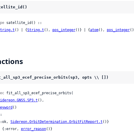
tellite_id()
pe
 satellite_id() ::

tring.t
() | {
String.t
(), 
pos_integer
()} | {
atom
(), 
pos_integer
()
ctions
t_all_sp3_ecef_precise_orbits(sp3, opts \\ [])
ec
 fit_all_sp3_ecef_precise_orbits(

idereon.GNSS.SP3.t
(),

eyword
()

:

 {:ok, 
Sidereon.OrbitDetermination.OrbitFitReport.t
()}

 | {:error, 
error_reason
()}