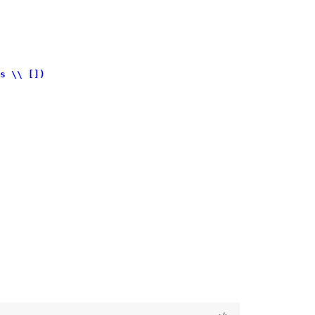
s \\ [])