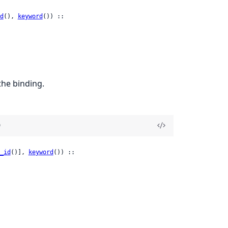
d
(), 
keyword
()) ::

the binding.
)
_id
()], 
keyword
()) ::
