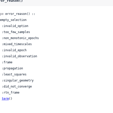
ror_reason()
pe
 error_reason() ::

| 
term
()