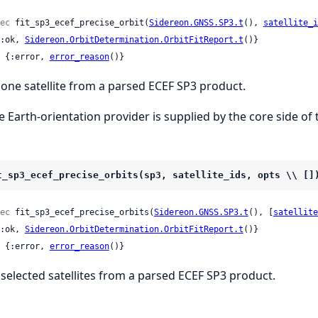
ec
 fit_sp3_ecef_precise_orbit(
Sidereon.GNSS.SP3.t
(), 
satellite_i
 {:ok, 
Sidereon.OrbitDetermination.OrbitFitReport.t
()}

 | {:error, 
error_reason
()}
t one satellite from a parsed ECEF SP3 product.
e Earth-orientation provider is supplied by the core side of 
t_sp3_ecef_precise_orbits(sp3, satellite_ids, opts \\ []
ec
 fit_sp3_ecef_precise_orbits(
Sidereon.GNSS.SP3.t
(), [
satellite
 {:ok, 
Sidereon.OrbitDetermination.OrbitFitReport.t
()}

 | {:error, 
error_reason
()}
t selected satellites from a parsed ECEF SP3 product.