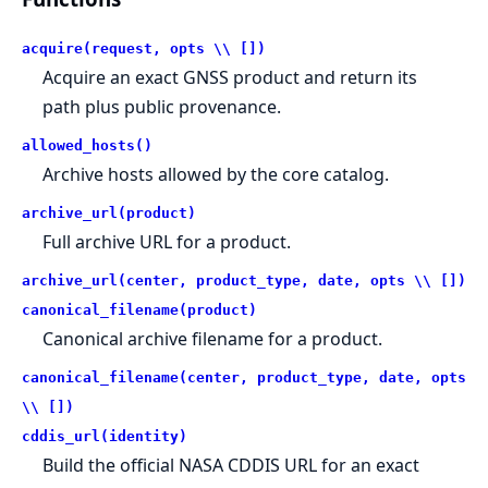
acquire(request, opts \\ [])
Acquire an exact GNSS product and return its
path plus public provenance.
allowed_hosts()
Archive hosts allowed by the core catalog.
archive_url(product)
Full archive URL for a product.
archive_url(center, product_type, date, opts \\ [])
canonical_filename(product)
Canonical archive filename for a product.
canonical_filename(center, product_type, date, opts
\\ [])
cddis_url(identity)
Build the official NASA CDDIS URL for an exact