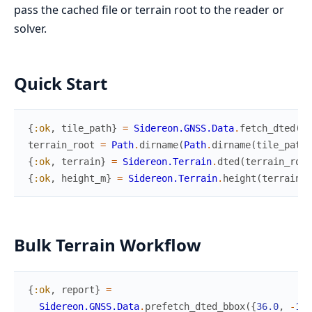
pass the cached file or terrain root to the reader or
solver.
Quick Start
{
:ok
,
tile_path
}
=
Sidereon.GNSS.Data
.
fetch_dted
(
36
terrain_root
=
Path
.
dirname
(
Path
.
dirname
(
tile_path
)
{
:ok
,
terrain
}
=
Sidereon.Terrain
.
dted
(
terrain_root
{
:ok
,
height_m
}
=
Sidereon.Terrain
.
height
(
terrain
,
Bulk Terrain Workflow
{
:ok
,
report
}
=
Sidereon.GNSS.Data
.
prefetch_dted_bbox
(
{
36.0
,
-
107