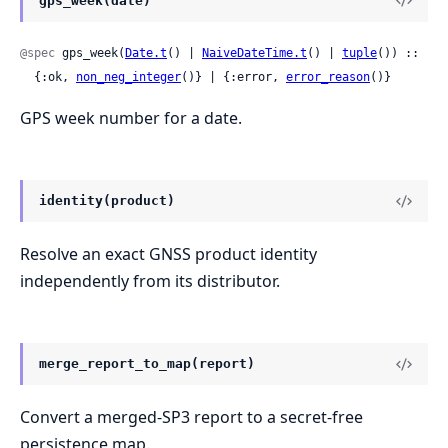
gps_week(date)
@spec
 gps_week(
Date.t
() | 
NaiveDateTime.t
() | 
tuple
()) ::

  {:ok, 
non_neg_integer
()} | {:error, 
error_reason
()}
GPS week number for a date.
identity(product)
Resolve an exact GNSS product identity
independently from its distributor.
merge_report_to_map(report)
Convert a merged-SP3 report to a secret-free
persistence map.