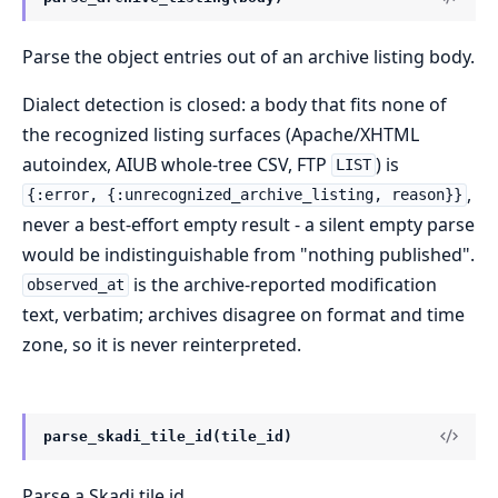
Parse the object entries out of an archive listing body.
Dialect detection is closed: a body that fits none of
the recognized listing surfaces (Apache/XHTML
autoindex, AIUB whole-tree CSV, FTP
) is
LIST
,
{:error, {:unrecognized_archive_listing, reason}}
never a best-effort empty result - a silent empty parse
would be indistinguishable from "nothing published".
is the archive-reported modification
observed_at
text, verbatim; archives disagree on format and time
zone, so it is never reinterpreted.
parse_skadi_tile_id(tile_id)
Parse a Skadi tile id.