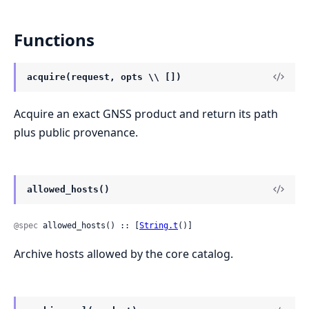
Functions
acquire(request, opts \\ [])
Acquire an exact GNSS product and return its path
plus public provenance.
allowed_hosts()
@spec
 allowed_hosts() :: [
String.t
()]
Archive hosts allowed by the core catalog.