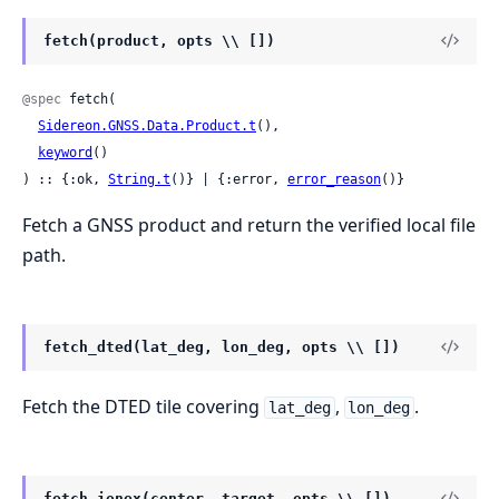
fetch(product, opts \\ [])
@spec
 fetch(

Sidereon.GNSS.Data.Product.t
(),

keyword
()

) :: {:ok, 
String.t
()} | {:error, 
error_reason
()}
Fetch a GNSS product and return the verified local file
path.
fetch_dted(lat_deg, lon_deg, opts \\ [])
Fetch the DTED tile covering
,
.
lat_deg
lon_deg
fetch_ionex(center, target, opts \\ [])