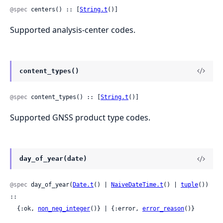
@spec
 centers() :: [
String.t
()]
Supported analysis-center codes.
content_types()
@spec
 content_types() :: [
String.t
()]
Supported GNSS product type codes.
day_of_year(date)
@spec
 day_of_year(
Date.t
() | 
NaiveDateTime.t
() | 
tuple
()) 
::

  {:ok, 
non_neg_integer
()} | {:error, 
error_reason
()}