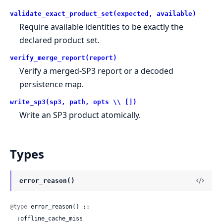
validate_exact_product_set(expected, available)
Require available identities to be exactly the
declared product set.
verify_merge_report(report)
Verify a merged-SP3 report or a decoded
persistence map.
write_sp3(sp3, path, opts \\ [])
Write an SP3 product atomically.
Types
error_reason()
@type
 error_reason() ::

  :offline_cache_miss
