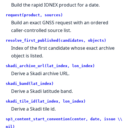
Build the rapid IONEX product for a date.
request(product, sources)
Build an exact GNSS request with an ordered
caller-controlled source list.
resolve_first_published(candidates, objects)
Index of the first candidate whose exact archive
object is listed.
skadi_archive_url(lat_index, lon_index)
Derive a Skadi archive URL.
skadi_band(lat_index)
Derive a Skadi latitude band.
skadi_tile_id(lat_index, lon_index)
Derive a Skadi tile id.
sp3_content_start_convention(center, date, issue \\
nil)