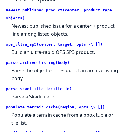
newest_published_product(center, product_type,
objects)
Newest published issue for a center + product
line among listed objects.
ops_ultra_sp3(center, target, opts \\ [])
Build an ultra-rapid OPS SP3 product.
parse_archive_listing(body)
Parse the object entries out of an archive listing
body.
parse_skadi_tile_id(tile_id)
Parse a Skadi tile id.
populate_terrain_cache(region, opts \\ [])
Populate a terrain cache from a bbox tuple or
tile list.