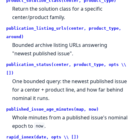
product_solution_class(center, product_type)
Return the solution class for a specific
center/product family.
publication_listing_urls(center, product_type,
around)
Bounded archive listing URLs answering
"newest published issue".
publication_status(center, product_type, opts \\
[])
One bounded query: the newest published issue
for a center + product line, and how far behind
nominal it runs.
published_issue_age_minutes(map, now)
Whole minutes from a published issue's nominal
epoch to
.
now
rapid_ionex(date, opts \\ [])