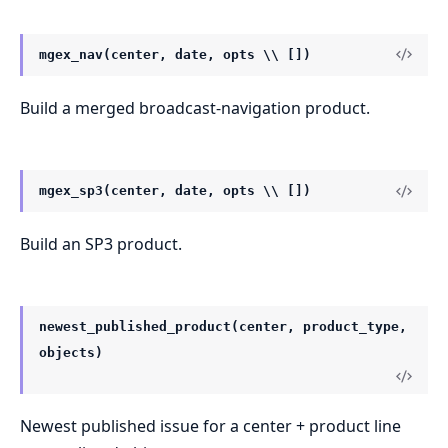
mgex_nav(center, date, opts \\ [])
Build a merged broadcast-navigation product.
mgex_sp3(center, date, opts \\ [])
Build an SP3 product.
newest_published_product(center, product_type,
objects)
Newest published issue for a center + product line