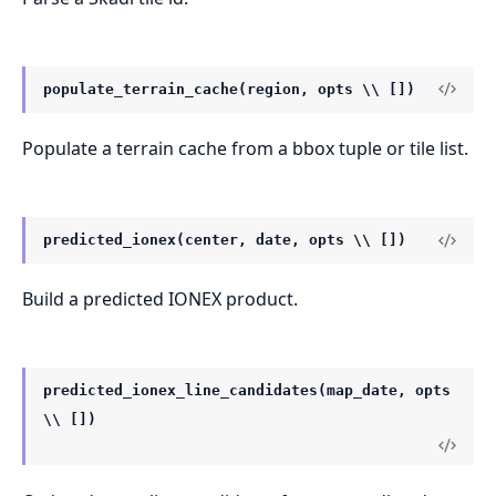
populate_terrain_cache(region, opts \\ [])
Populate a terrain cache from a bbox tuple or tile list.
predicted_ionex(center, date, opts \\ [])
Build a predicted IONEX product.
predicted_ionex_line_candidates(map_date, opts
\\ [])