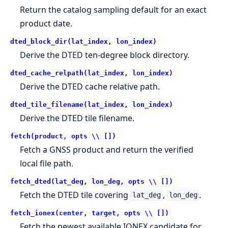
Return the catalog sampling default for an exact
product date.
dted_block_dir(lat_index, lon_index)
Derive the DTED ten-degree block directory.
dted_cache_relpath(lat_index, lon_index)
Derive the DTED cache relative path.
dted_tile_filename(lat_index, lon_index)
Derive the DTED tile filename.
fetch(product, opts \\ [])
Fetch a GNSS product and return the verified
local file path.
fetch_dted(lat_deg, lon_deg, opts \\ [])
Fetch the DTED tile covering
,
.
lat_deg
lon_deg
fetch_ionex(center, target, opts \\ [])
Fetch the newest available IONEX candidate for