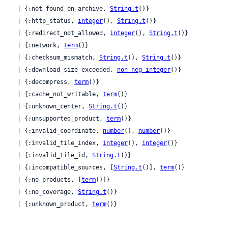
  | {:not_found_on_archive, 
String.t
()}

  | {:http_status, 
integer
(), 
String.t
()}

  | {:redirect_not_allowed, 
integer
(), 
String.t
()}

  | {:network, 
term
()}

  | {:checksum_mismatch, 
String.t
(), 
String.t
()}

  | {:download_size_exceeded, 
non_neg_integer
()}

  | {:decompress, 
term
()}

  | {:cache_not_writable, 
term
()}

  | {:unknown_center, 
String.t
()}

  | {:unsupported_product, 
term
()}

  | {:invalid_coordinate, 
number
(), 
number
()}

  | {:invalid_tile_index, 
integer
(), 
integer
()}

  | {:invalid_tile_id, 
String.t
()}

  | {:incompatible_sources, [
String.t
()], 
term
()}

  | {:no_products, [
term
()]}

  | {:no_coverage, 
String.t
()}

  | {:unknown_product, 
term
()}