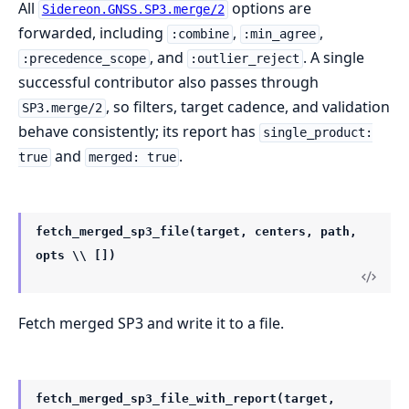
All
options are
Sidereon.GNSS.SP3.merge/2
forwarded, including
,
,
:combine
:min_agree
, and
. A single
:precedence_scope
:outlier_reject
successful contributor also passes through
, so filters, target cadence, and validation
SP3.merge/2
behave consistently; its report has
single_product:
and
.
true
merged: true
fetch_merged_sp3_file(target, centers, path,
opts \\ [])
Fetch merged SP3 and write it to a file.
fetch_merged_sp3_file_with_report(target,