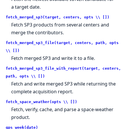
a target date.
fetch_merged_sp3(target, centers, opts \\ [])
Fetch SP3 products from several centers and
merge the contributors.
fetch_merged_sp3_file(target, centers, path, opts
\\ [])
Fetch merged SP3 and write it to a file.
fetch_merged_sp3_file_with_report(target, centers,
path, opts \\ [])
Fetch and write merged SP3 while returning the
complete acquisition report.
fetch_space_weather(opts \\ [])
Fetch, verify, cache, and parse a space-weather
product.
gps_week(date)