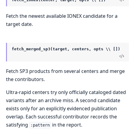
Fetch the newest available IONEX candidate for a
target date.
fetch_merged_sp3(target, centers, opts \\ [])
Fetch SP3 products from several centers and merge
the contributors.
Ultra-rapid centers try only officially cataloged dated
variants after an archive miss. A second candidate
exists only for an explicitly evidenced publication
overlap. Each successful contributor records the
satisfying
in the report.
:pattern