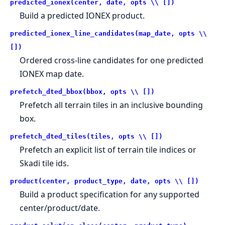
predicted_ionex(center, date, opts \\ [])
Build a predicted IONEX product.
predicted_ionex_line_candidates(map_date, opts \\
[])
Ordered cross-line candidates for one predicted
IONEX map date.
prefetch_dted_bbox(bbox, opts \\ [])
Prefetch all terrain tiles in an inclusive bounding
box.
prefetch_dted_tiles(tiles, opts \\ [])
Prefetch an explicit list of terrain tile indices or
Skadi tile ids.
product(center, product_type, date, opts \\ [])
Build a product specification for any supported
center/product/date.