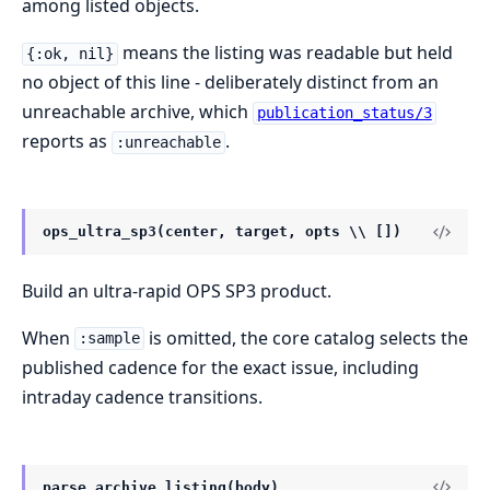
among listed objects.
means the listing was readable but held
{:ok, nil}
no object of this line - deliberately distinct from an
unreachable archive, which
publication_status/3
reports as
.
:unreachable
ops_ultra_sp3(center, target, opts \\ [])
Build an ultra-rapid OPS SP3 product.
When
is omitted, the core catalog selects the
:sample
published cadence for the exact issue, including
intraday cadence transitions.
parse_archive_listing(body)