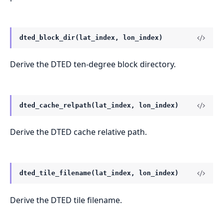
dted_block_dir(lat_index, lon_index)
Derive the DTED ten-degree block directory.
dted_cache_relpath(lat_index, lon_index)
Derive the DTED cache relative path.
dted_tile_filename(lat_index, lon_index)
Derive the DTED tile filename.