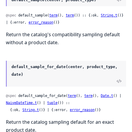
@spec
 default_sample(
term
(), 
term
()) :: {:ok, 
String.t
()} 
| {:error, 
error_reason
()}
Return the catalog's compatibility sampling default
without a product date.
default_sample_for_date(center, product_type,
date)
@spec
 default_sample_for_date(
term
(), 
term
(), 
Date.t
() | 
NaiveDateTime.t
() | 
tuple
()) ::

  {:ok, 
String.t
()} | {:error, 
error_reason
()}
Return the catalog sampling default for an exact
product date.