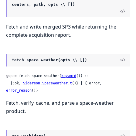
centers, path, opts \\ [])
Fetch and write merged SP3 while returning the
complete acquisition report.
fetch_space_weather(opts \\ [])
@spec
 fetch_space_weather(
keyword
()) ::

  {:ok, 
Sidereon.SpaceWeather.t
()} | {:error, 
error_reason
()}
Fetch, verify, cache, and parse a space-weather
product.