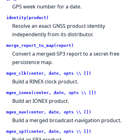
GPS week number for a date.
identity(product)
Resolve an exact GNSS product identity
independently from its distributor.
merge_report_to_map(report)
Convert a merged-SP3 report to a secret-free
persistence map.
mgex_clk(center, date, opts \\ [])
Build a RINEX clock product.
mgex_ionex(center, date, opts \\ [])
Build an IONEX product.
mgex_nav(center, date, opts \\ [])
Build a merged broadcast-navigation product.
mgex_sp3(center, date, opts \\ [])
Build an SP3 product.