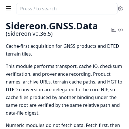
Search
Se
documentation
of
Sidereon.
GNSS.
Data
Sidereon
Copy
Vi
(Sidereon v0.36.5)
Mark
Sou
Cache-first acquisition for GNSS products and DTED
terrain tiles.
This module performs transport, cache IO, checksum
verification, and provenance recording. Product
names, archive URLs, terrain cache paths, and HGT to
DTED conversion are delegated to the core NIF, so
cache files produced by another binding under the
same root are verified by the same relative path and
data-file digest.
Numeric modules do not fetch data. Fetch first, then