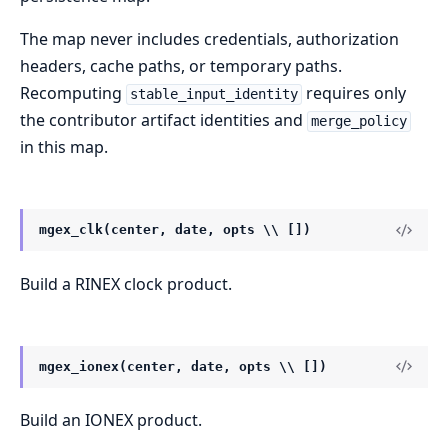
The map never includes credentials, authorization
headers, cache paths, or temporary paths.
Recomputing
requires only
stable_input_identity
the contributor artifact identities and
merge_policy
in this map.
mgex_clk(center, date, opts \\ [])
Build a RINEX clock product.
mgex_ionex(center, date, opts \\ [])
Build an IONEX product.