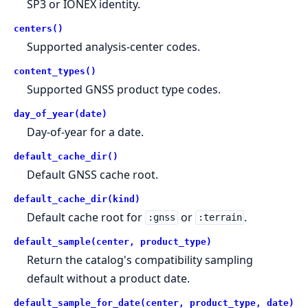
SP3 or IONEX identity.
centers()
Supported analysis-center codes.
content_types()
Supported GNSS product type codes.
day_of_year(date)
Day-of-year for a date.
default_cache_dir()
Default GNSS cache root.
default_cache_dir(kind)
Default cache root for
or
.
:gnss
:terrain
default_sample(center, product_type)
Return the catalog's compatibility sampling
default without a product date.
default_sample_for_date(center, product_type, date)