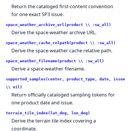
Return the cataloged first-content convention
for one exact SP3 issue.
space_weather_archive_url(product \\ :sw_all)
Derive the space-weather archive URL.
space_weather_cache_relpath(product \\ :sw_all)
Derive the space-weather cache relative path.
space_weather_filename(product \\ :sw_all)
Derive a space-weather filename.
supported_samples(center, product_type, date, issue
\\ nil)
Return officially cataloged sampling tokens for
one product date and issue.
terrain_tile_index(lat_deg, lon_deg)
Derive the terrain tile index covering a
coordinate.