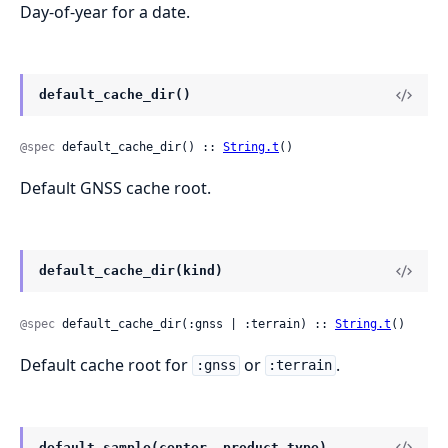
Day-of-year for a date.
default_cache_dir()
@spec
 default_cache_dir() :: 
String.t
()
Default GNSS cache root.
default_cache_dir(kind)
@spec
 default_cache_dir(:gnss | :terrain) :: 
String.t
()
Default cache root for
or
.
:gnss
:terrain
default_sample(center, product_type)