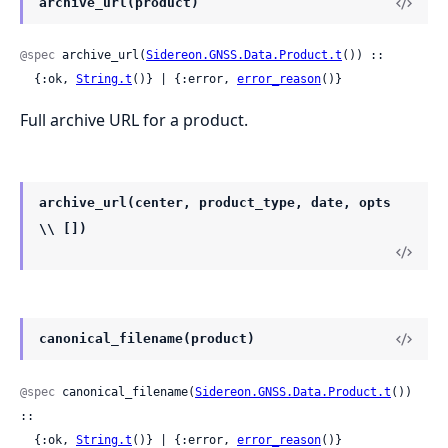
archive_url(product)
@spec
 archive_url(
Sidereon.GNSS.Data.Product.t
()) ::

  {:ok, 
String.t
()} | {:error, 
error_reason
()}
Full archive URL for a product.
archive_url(center, product_type, date, opts
\\ [])
canonical_filename(product)
@spec
 canonical_filename(
Sidereon.GNSS.Data.Product.t
()) 
::

  {:ok, 
String.t
()} | {:error, 
error_reason
()}