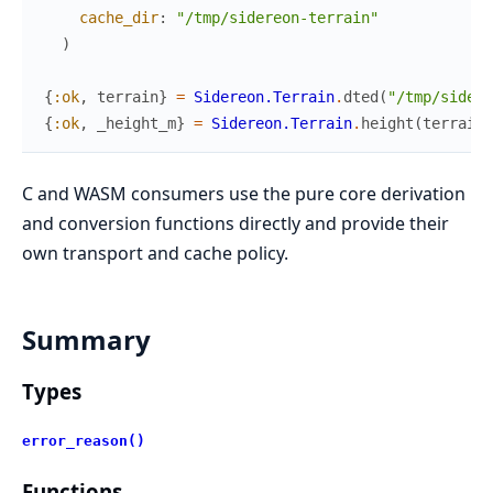
cache_dir
:
"/tmp/sidereon-terrain"
)
{
:ok
,
terrain
}
=
Sidereon.Terrain
.
dted
(
"/tmp/sidere
{
:ok
,
_height_m
}
=
Sidereon.Terrain
.
height
(
terrain
,
C and WASM consumers use the pure core derivation
and conversion functions directly and provide their
own transport and cache policy.
Summary
Types
error_reason()
Functions