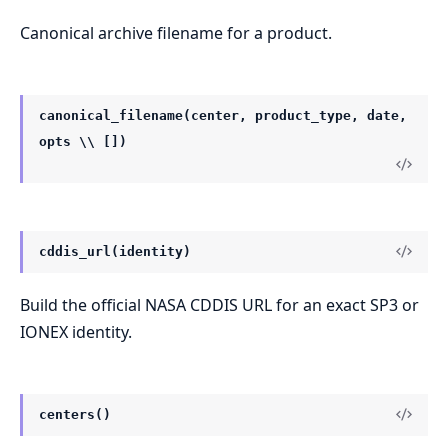
Canonical archive filename for a product.
canonical_filename(center, product_type, date,
opts \\ [])
cddis_url(identity)
Build the official NASA CDDIS URL for an exact SP3 or
IONEX identity.
centers()