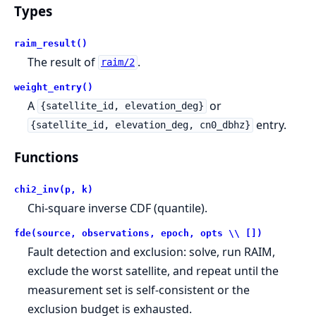
Types
raim_result()
The result of
.
raim/2
weight_entry()
A
or
{satellite_id, elevation_deg}
entry.
{satellite_id, elevation_deg, cn0_dbhz}
Functions
chi2_inv(p, k)
Chi-square inverse CDF (quantile).
fde(source, observations, epoch, opts \\ [])
Fault detection and exclusion: solve, run RAIM,
exclude the worst satellite, and repeat until the
measurement set is self-consistent or the
exclusion budget is exhausted.