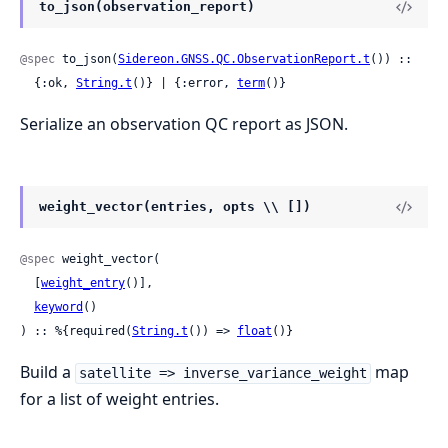
to_json(observation_report)
@spec
 to_json(
Sidereon.GNSS.QC.ObservationReport.t
()) ::

  {:ok, 
String.t
()} | {:error, 
term
()}
Serialize an observation QC report as JSON.
weight_vector(entries, opts \\ [])
@spec
 weight_vector(

  [
weight_entry
()],

keyword
()

) :: %{required(
String.t
()) => 
float
()}
Build a
map
satellite => inverse_variance_weight
for a list of weight entries.