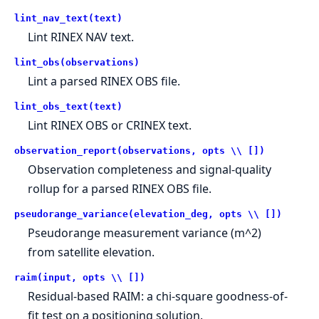
lint_nav_text(text)
Lint RINEX NAV text.
lint_obs(observations)
Lint a parsed RINEX OBS file.
lint_obs_text(text)
Lint RINEX OBS or CRINEX text.
observation_report(observations, opts \\ [])
Observation completeness and signal-quality
rollup for a parsed RINEX OBS file.
pseudorange_variance(elevation_deg, opts \\ [])
Pseudorange measurement variance (m^2)
from satellite elevation.
raim(input, opts \\ [])
Residual-based RAIM: a chi-square goodness-of-
fit test on a positioning solution.