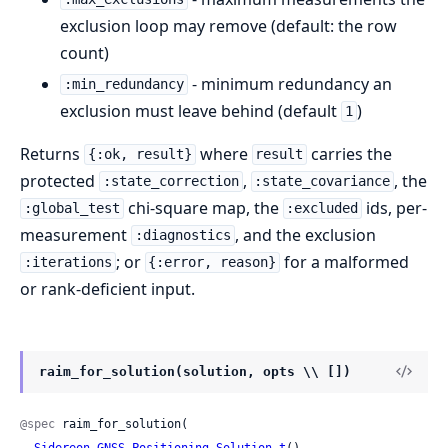
exclusion loop may remove (default: the row
count)
- minimum redundancy an
:min_redundancy
exclusion must leave behind (default
)
1
Returns
where
carries the
{:ok, result}
result
protected
,
, the
:state_correction
:state_covariance
chi-square map, the
ids, per-
:global_test
:excluded
measurement
, and the exclusion
:diagnostics
; or
for a malformed
:iterations
{:error, reason}
or rank-deficient input.
raim_for_solution(solution, opts \\ [])
@spec
 raim_for_solution(

Sidereon.GNSS.Positioning.Solution.t
(),
