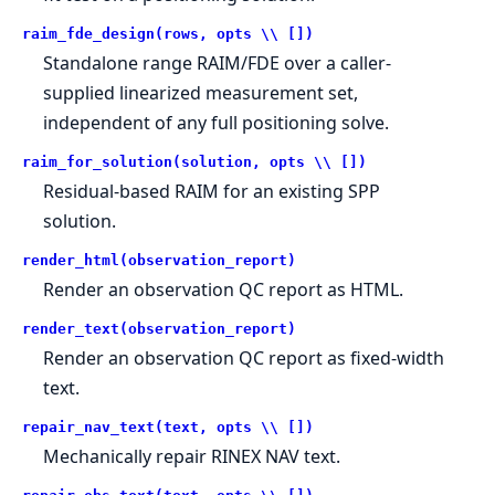
raim_fde_design(rows, opts \\ [])
Standalone range RAIM/FDE over a caller-
supplied linearized measurement set,
independent of any full positioning solve.
raim_for_solution(solution, opts \\ [])
Residual-based RAIM for an existing SPP
solution.
render_html(observation_report)
Render an observation QC report as HTML.
render_text(observation_report)
Render an observation QC report as fixed-width
text.
repair_nav_text(text, opts \\ [])
Mechanically repair RINEX NAV text.