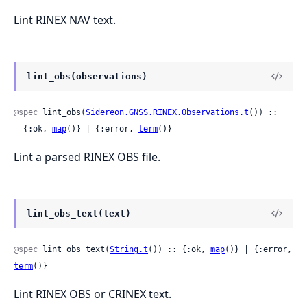
Lint RINEX NAV text.
lint_obs(observations)
@spec
 lint_obs(
Sidereon.GNSS.RINEX.Observations.t
()) ::

  {:ok, 
map
()} | {:error, 
term
()}
Lint a parsed RINEX OBS file.
lint_obs_text(text)
@spec
 lint_obs_text(
String.t
()) :: {:ok, 
map
()} | {:error, 
term
()}
Lint RINEX OBS or CRINEX text.