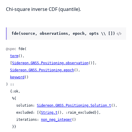
Chi-square inverse CDF (quantile).
fde(source, observations, epoch, opts \\ [])
@spec
 fde(

term
(),

  [
Sidereon.GNSS.Positioning.observation
()],

Sidereon.GNSS.Positioning.epoch
(),

keyword
()

) ::

  {:ok,

   %{

     solution: 
Sidereon.GNSS.Positioning.Solution.t
(),

     excluded: [{
String.t
(), :raim_excluded}],

     iterations: 
non_neg_integer
()

   }}
