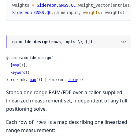
weights
=
Sidereon.GNSS.QC
.
weight_vector
(
entries
,
a
Sidereon.GNSS.QC
.
raim
(
input
,
weights
:
weights
)
raim_fde_design(rows, opts \\ [])
@spec
 raim_fde_design(

  [
map
()],

keyword
()

) :: {:ok, 
map
()} | {:error, 
term
()}
Standalone range RAIM/FDE over a caller-supplied
linearized measurement set, independent of any full
positioning solve.
Each row of
is a map describing one linearized
rows
range measurement: