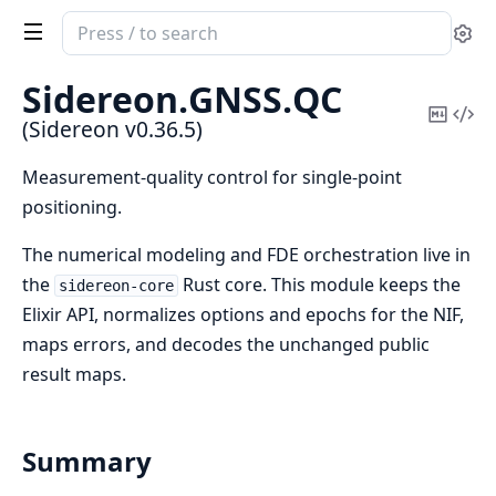
Search
Se
documentation
of
Sidereon.
GNSS.
QC
Sidereon
Copy
Vi
(Sidereon v0.36.5)
Mark
Sou
Measurement-quality control for single-point
positioning.
The numerical modeling and FDE orchestration live in
the
Rust core. This module keeps the
sidereon-core
Elixir API, normalizes options and epochs for the NIF,
maps errors, and decodes the unchanged public
result maps.
Summary