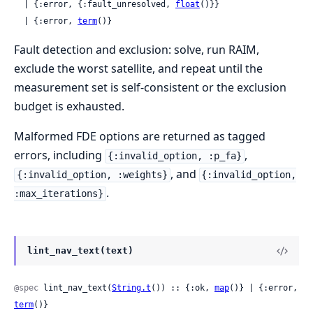
  | {:error, {:fault_unresolved, 
float
()}}

  | {:error, 
term
()}
Fault detection and exclusion: solve, run RAIM,
exclude the worst satellite, and repeat until the
measurement set is self-consistent or the exclusion
budget is exhausted.
Malformed FDE options are returned as tagged
errors, including
,
{:invalid_option, :p_fa}
, and
{:invalid_option, :weights}
{:invalid_option,
.
:max_iterations}
lint_nav_text(text)
@spec
 lint_nav_text(
String.t
()) :: {:ok, 
map
()} | {:error, 
term
()}