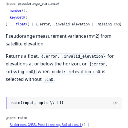
@spec
 pseudorange_variance(

number
(),

keyword
()

) :: 
float
() | {:error, :invalid_elevation | :missing_cn0}
Pseudorange measurement variance (m^2) from
satellite elevation.
Returns a float,
for
{:error, :invalid_elevation}
elevations at or below the horizon, or
{:error,
when
is
:missing_cn0}
model: :elevation_cn0
selected without
.
:cn0
raim(input, opts \\ [])
@spec
 raim(

Sidereon.GNSS.Positioning.Solution.t
() | 