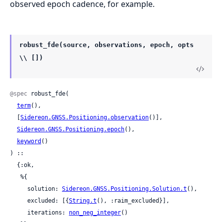
observed epoch cadence, for example.
robust_fde(source, observations, epoch, opts
\\ [])
@spec
 robust_fde(

term
(),

  [
Sidereon.GNSS.Positioning.observation
()],

Sidereon.GNSS.Positioning.epoch
(),

keyword
()

) ::

  {:ok,

   %{

     solution: 
Sidereon.GNSS.Positioning.Solution.t
(),

     excluded: [{
String.t
(), :raim_excluded}],

     iterations: 
non_neg_integer
()
