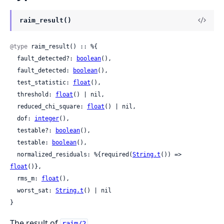
raim_result()
@type
 raim_result() :: %{

  fault_detected?: 
boolean
(),

  fault_detected: 
boolean
(),

  test_statistic: 
float
(),

  threshold: 
float
() | nil,

  reduced_chi_square: 
float
() | nil,

  dof: 
integer
(),

  testable?: 
boolean
(),

  testable: 
boolean
(),

  normalized_residuals: %{required(
String.t
()) => 
float
()},

  rms_m: 
float
(),

  worst_sat: 
String.t
() | nil

}
The result of
.
raim/2