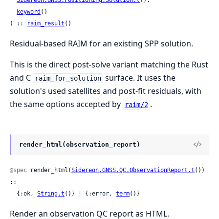
keyword
()

) :: 
raim_result
()
Residual-based RAIM for an existing SPP solution.
This is the direct post-solve variant matching the Rust
and C
surface. It uses the
raim_for_solution
solution's used satellites and post-fit residuals, with
the same options accepted by
.
raim/2
render_html(observation_report)
@spec
 render_html(
Sidereon.GNSS.QC.ObservationReport.t
()) 
::

  {:ok, 
String.t
()} | {:error, 
term
()}
Render an observation QC report as HTML.