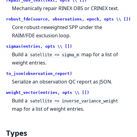
repair_obs_text(text, opts \\ [])
Mechanically repair RINEX OBS or CRINEX text.
robust_fde(source, observations, epoch, opts \\ [])
Core robust-reweighted SPP under the
RAIM/FDE exclusion loop.
sigmas(entries, opts \\ [])
Build a
map for a list of
satellite => sigma_m
weight entries.
to_json(observation_report)
Serialize an observation QC report as JSON.
weight_vector(entries, opts \\ [])
Build a
satellite => inverse_variance_weight
map for a list of weight entries.
Types