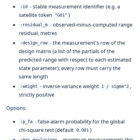
- stable measurement identifier (e.g. a
:id
satellite token
)
"G01"
- observed-minus-computed range
:residual_m
residual, metres
- the measurement's row of the
:design_row
design matrix (a list of the partials of the
predicted range with respect to each estimated
state parameter); every row must carry the
same length
- inverse-variance weight
,
:weight
1 / sigma^2
strictly positive
Options:
- false-alarm probability for the global
:p_fa
chi-square test (default
)
0.001
- maximum measurements the
:max_exclusions