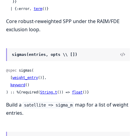
   }}

  | {:error, 
term
()}
Core robust-reweighted SPP under the RAIM/FDE
exclusion loop.
sigmas(entries, opts \\ [])
@spec
 sigmas(

  [
weight_entry
()],

keyword
()

) :: %{required(
String.t
()) => 
float
()}
Build a
map for a list of weight
satellite => sigma_m
entries.