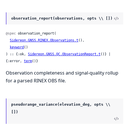
observation_report(observations, opts \\ [])
@spec
 observation_report(

Sidereon.GNSS.RINEX.Observations.t
(),

keyword
()

) :: {:ok, 
Sidereon.GNSS.QC.ObservationReport.t
()} | 
{:error, 
term
()}
Observation completeness and signal-quality rollup
for a parsed RINEX OBS file.
pseudorange_variance(elevation_deg, opts \\
[])