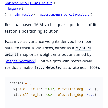
Sidereon.GNSS.QC.RaimInput.t
(),

keyword
()

) :: 
raim_result
() | 
Sidereon.GNSS.QC.RaimResult.t
()
Residual-based RAIM: a chi-square goodness-of-fit
test on a positioning solution.
Pass inverse-variance weights derived from per-
satellite residual variances, either as a
%{sat =>
map or as weight entries consumed by
weight}
. Unit weights with metre-scale
weight_vector/2
residuals make
saturate near 100%.
fault_detected
entries
=
[
%{
satellite_id
:
"G01"
,
elevation_deg
:
72.0
}
,
%{
satellite_id
:
"G02"
,
elevation_deg
:
42.0
}
]