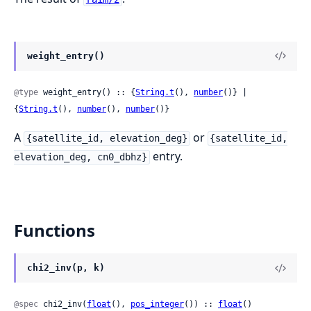
weight_entry()
@type
 weight_entry() :: {
String.t
(), 
number
()} | 
{
String.t
(), 
number
(), 
number
()}
A
or
{satellite_id, elevation_deg}
{satellite_id,
entry.
elevation_deg, cn0_dbhz}
Functions
chi2_inv(p, k)
@spec
 chi2_inv(
float
(), 
pos_integer
()) :: 
float
()