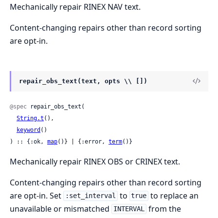
Mechanically repair RINEX NAV text.
Content-changing repairs other than record sorting
are opt-in.
repair_obs_text(text, opts \\ [])
@spec
 repair_obs_text(

String.t
(),

keyword
()

) :: {:ok, 
map
()} | {:error, 
term
()}
Mechanically repair RINEX OBS or CRINEX text.
Content-changing repairs other than record sorting
are opt-in. Set
to
to replace an
:set_interval
true
unavailable or mismatched
from the
INTERVAL