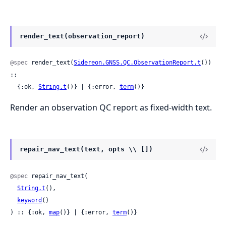
render_text(observation_report)
@spec
 render_text(
Sidereon.GNSS.QC.ObservationReport.t
()) 
::

  {:ok, 
String.t
()} | {:error, 
term
()}
Render an observation QC report as fixed-width text.
repair_nav_text(text, opts \\ [])
@spec
 repair_nav_text(

String.t
(),

keyword
()

) :: {:ok, 
map
()} | {:error, 
term
()}