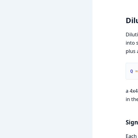
Dil
Dilut
into 
plus 
Q
=
a 4x
in th
Sig
Each