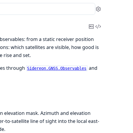
Settings
Copy
View
Markdown
Source
servables: from a static receiver position
ns: which satellites are visible, how good is
 rise and set.
ates through
and
Sidereon.GNSS.Observables
an elevation mask. Azimuth and elevation
r-to-satellite line of sight into the local east-
de.