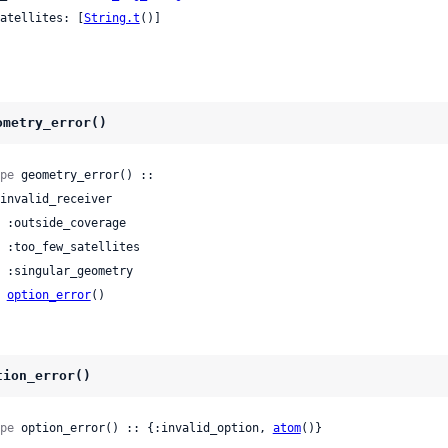
 satellites: [
String.t
()]

ometry_error()
pe
 geometry_error() ::

| 
option_error
()
tion_error()
pe
 option_error() :: {:invalid_option, 
atom
()}