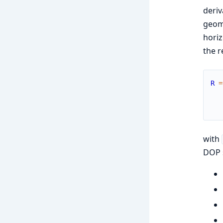
deriv
geome
horiz
the r
R
=
with
DOP s