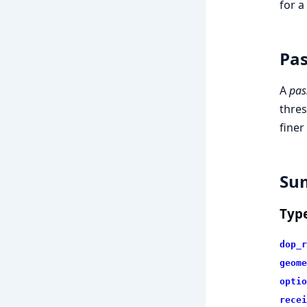
for a
Pas
A
pas
thres
finer
Su
Typ
dop_r
geome
optio
recei