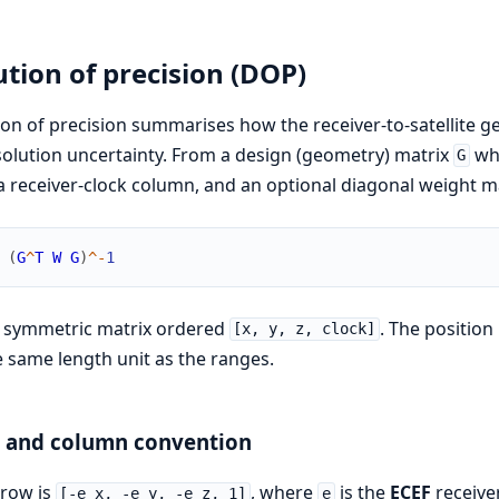
ution of precision (DOP)
ion of precision summarises how the receiver-to-satellit
solution uncertainty. From a design (geometry) matrix
who
G
a receiver-clock column, and an optional diagonal weight m
(
G
^
T
W
G
)
^
-
1
4 symmetric matrix ordered
. The position
[x, y, z, clock]
e same length unit as the ranges.
n and column convention
 row is
, where
is the
ECEF
receiver
[-e_x, -e_y, -e_z, 1]
e