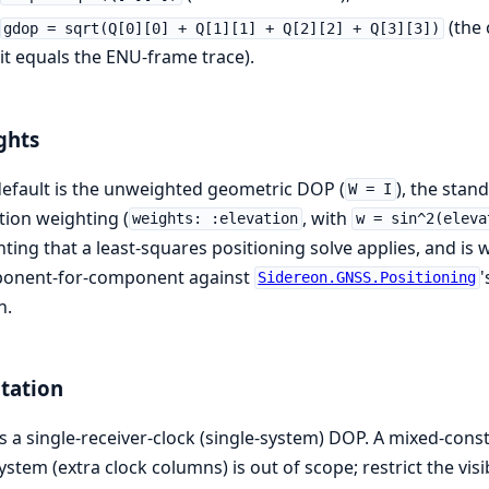
(the 
gdop = sqrt(Q[0][0] + Q[1][1] + Q[2][2] + Q[3][3])
it equals the ENU-frame trace).
ghts
efault is the unweighted geometric DOP (
), the sta
W = I
tion weighting (
, with
weights: :elevation
w = sin^2(eleva
ting that a least-squares positioning solve applies, and is
onent-for-component against
'
Sidereon.GNSS.Positioning
h.
tation
is a single-receiver-clock (single-system) DOP. A mixed-cons
ystem (extra clock columns) is out of scope; restrict the visi