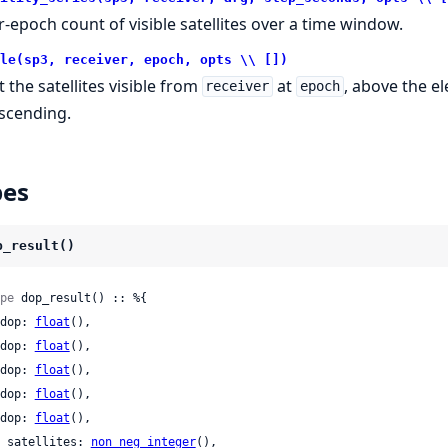
r-epoch count of visible satellites over a time window.
le(sp3, receiver, epoch, opts \\ [])
t the satellites visible from
at
, above the e
receiver
epoch
scending.
pes
p_result()
pe
 dop_result() :: %{

 gdop: 
float
(),

 pdop: 
float
(),

 hdop: 
float
(),

 vdop: 
float
(),

 tdop: 
float
(),

 n_satellites: 
non_neg_integer
(),
