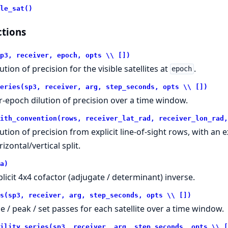
le_sat()
tions
p3, receiver, epoch, opts \\ [])
ution of precision for the visible satellites at
.
epoch
eries(sp3, receiver, arg, step_seconds, opts \\ [])
r-epoch dilution of precision over a time window.
ith_convention(rows, receiver_lat_rad, receiver_lon_rad,
lution of precision from explicit line-of-sight rows, with an 
izontal/vertical split.
a)
plicit 4x4 cofactor (adjugate / determinant) inverse.
s(sp3, receiver, arg, step_seconds, opts \\ [])
se / peak / set passes for each satellite over a time window.
ility_series(sp3, receiver, arg, step_seconds, opts \\ [