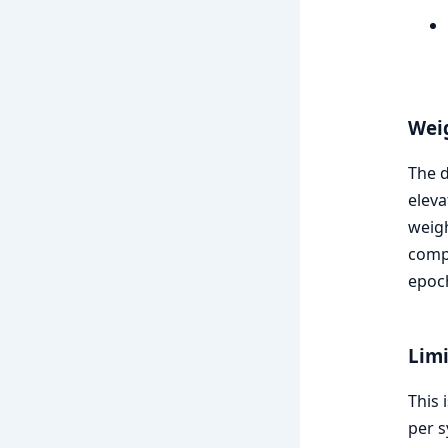
Wei
The d
eleva
weigh
comp
epoc
Limi
This 
per s