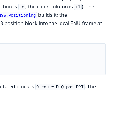
ition is
; the clock column is
). The
-e
+1
builds it; the
NSS.Positioning
x3 position block into the local ENU frame at
rotated block is
. The
Q_enu = R Q_pos R^T