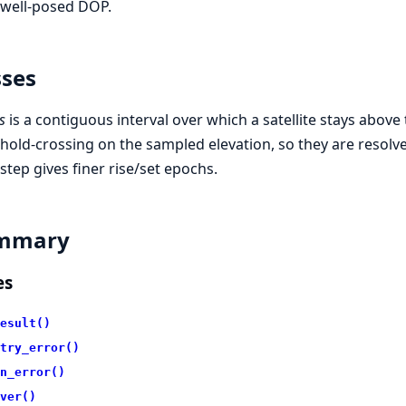
 well-posed DOP.
ses
s
is a contiguous interval over which a satellite stays above
hold-crossing on the sampled elevation, so they are resolv
 step gives finer rise/set epochs.
mmary
es
esult()
try_error()
n_error()
ver()