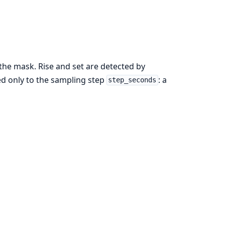
 the mask. Rise and set are detected by
ed only to the sampling step
: a
step_seconds