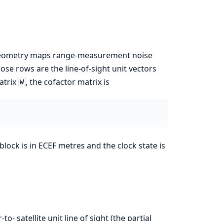
e geometry maps range-measurement noise
se rows are the line-of-sight unit vectors
atrix
, the cofactor matrix is
W
 block is in ECEF metres and the clock state is
-to- satellite unit line of sight (the partial