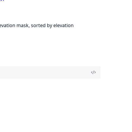
levation mask, sorted by elevation