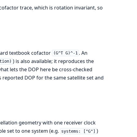
cofactor trace, which is rotation invariant, so
ndard textbook cofactor
. An
(G^T G)^-1
) is also available; it reproduces the
tion)
 what lets the DOP here be cross-checked
s reported DOP for the same satellite set and
tellation geometry with one receiver clock
ble set to one system (e.g.
)
systems: ["G"]