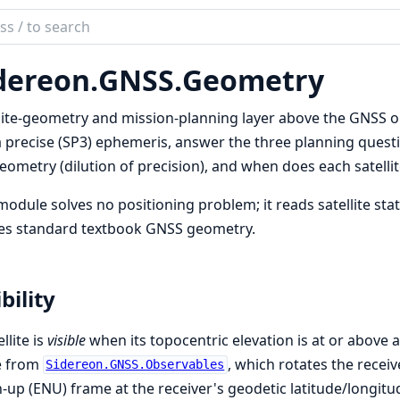
ch
mentation
dereon.
GNSS.
Geometry
reon
lite-geometry and mission-planning layer above the GNSS ob
 precise (SP3) ephemeris, answer the three planning questio
eometry (dilution of precision), and when does each satellite
module solves no positioning problem; it reads satellite st
ies standard textbook GNSS geometry.
ibility
llite is
visible
when its topocentric elevation is at or above 
 from
, which rotates the receive
Sidereon.GNSS.Observables
-up (ENU) frame at the receiver's geodetic latitude/longitu