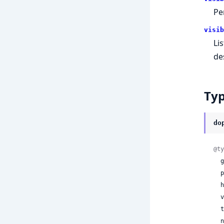
Pe
visib
Lis
de
Ty
do
@ty
 
 
 
 
 
 