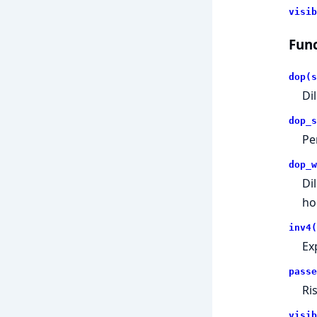
visib
Func
dop(s
Dil
dop_s
Pe
dop_w
Di
hor
inv4(
Ex
passe
Ri
visib