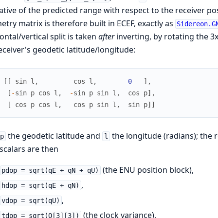
ative of the predicted range with respect to the receiver pos
try matrix is therefore built in ECEF, exactly as
Sidereon.G
ontal/vertical split is taken
after
inverting, by rotating the 3
eceiver's geodetic latitude/longitude:
[
[
-
sin
l
,
cos
l
,
0
]
,
[
-
sin
p
cos
l
,
-
sin
p
sin
l
,
cos
p
]
,
[
cos
p
cos
l
,
cos
p
sin
l
,
sin
p
]
]
the geodetic latitude and
the longitude (radians); the 
p
l
calars are then
(the ENU position block),
pdop = sqrt(qE + qN + qU)
,
hdop = sqrt(qE + qN)
,
vdop = sqrt(qU)
(the clock variance),
tdop = sqrt(Q[3][3])