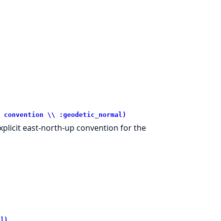
 convention \\ :geodetic_normal)
explicit east-north-up convention for the
])