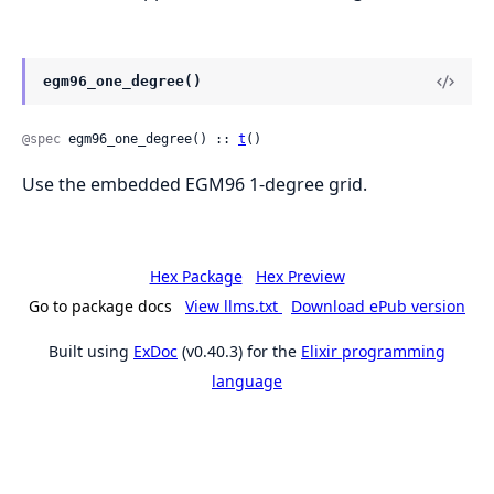
egm96_one_degree()
@spec
 egm96_one_degree() :: 
t
()
Use the embedded EGM96 1-degree grid.
Hex Package
Hex Preview
Go to package docs
View llms.txt
Download ePub version
Built using
ExDoc
(v0.40.3) for the
Elixir programming
language