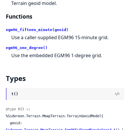
Terrain geoid model.
Functions
egm96_fifteen_minute(geoid)
Use a caller-supplied EGM96 15-minute grid.
egm96_one_degree()
Use the embedded EGM96 1-degree grid.
Types
t()
@type
 t() :: 
%Sidereon.Terrain.MmapTerrain.TerrainGeoidModel{

  geoid: 
Sidereon.Terrain.MmapTerrain.Egm96FifteenMinuteGeoid.t
() | 