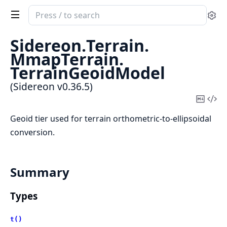
Search
Se
documentation
of
Sidereon.
Terrain.
Sidereon
MmapTerrain.
TerrainGeoidModel
(Sidereon v0.36.5)
Copy
Vi
Mark
Sou
Geoid tier used for terrain orthometric-to-ellipsoidal
conversion.
Summary
Types
t()