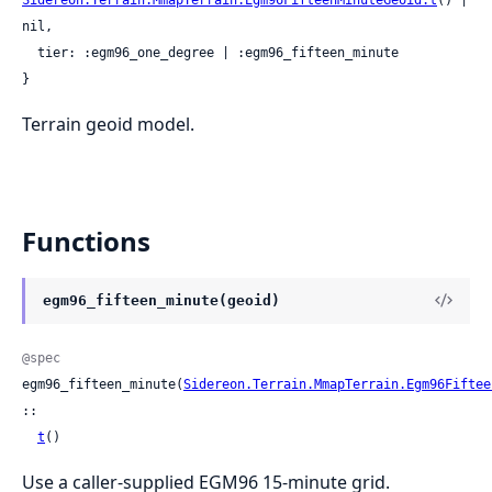
nil,

  tier: :egm96_one_degree | :egm96_fifteen_minute

}
Terrain geoid model.
Functions
egm96_fifteen_minute(geoid)
@spec
egm96_fifteen_minute(
Sidereon.Terrain.MmapTerrain.Egm96Fiftee
::

t
()
Use a caller-supplied EGM96 15-minute grid.