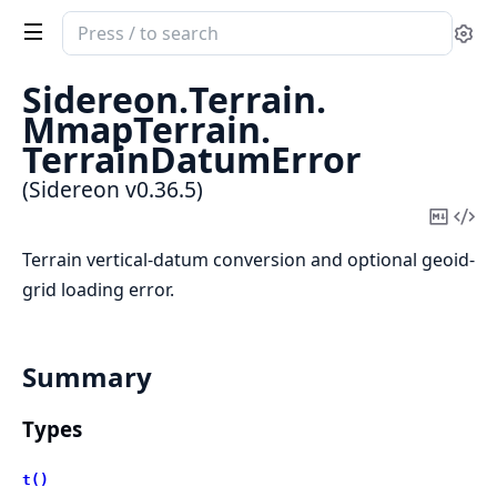
Search
Se
documentation
of
Sidereon.
Terrain.
Sidereon
MmapTerrain.
TerrainDatumError
(Sidereon v0.36.5)
Copy
Vi
Mark
Sou
Terrain vertical-datum conversion and optional geoid-
grid loading error.
Summary
Types
t()