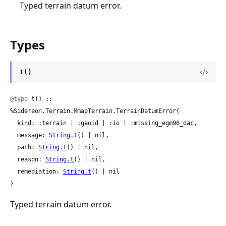
Typed terrain datum error.
Types
t()
@type
 t() :: 
%Sidereon.Terrain.MmapTerrain.TerrainDatumError{

  kind: :terrain | :geoid | :io | :missing_egm96_dac,

  message: 
String.t
() | nil,

  path: 
String.t
() | nil,

  reason: 
String.t
() | nil,

  remediation: 
String.t
() | nil

}
Typed terrain datum error.