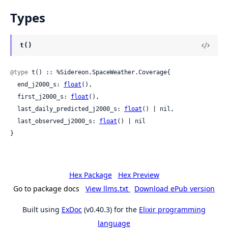
Types
t()
@type
 t() :: %Sidereon.SpaceWeather.Coverage{

  end_j2000_s: 
float
(),

  first_j2000_s: 
float
(),

  last_daily_predicted_j2000_s: 
float
() | nil,

  last_observed_j2000_s: 
float
() | nil

}
Hex Package
Hex Preview
Go to package docs
View llms.txt
Download ePub version
Built using
ExDoc
(v0.40.3) for the
Elixir programming
language