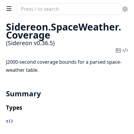
Search
Se
documentation
of
Sidereon.
SpaceWeather.
Sidereon
Coverage
(Sidereon v0.36.5)
Copy
Vi
Mark
Sou
J2000-second coverage bounds for a parsed space-
weather table.
Summary
Types
t()