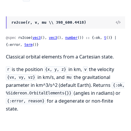
rv2coe(r, v, mu \\ 398_600.4418)
@spec
 rv2coe(
vec3
(), 
vec3
(), 
number
()) :: {:ok, 
t
()} | 
{:error, 
term
()}
Classical orbital elements from a Cartesian state.
is the position
in km,
the velocity
r
{x, y, z}
v
in km/s, and
the gravitational
{vx, vy, vz}
mu
parameter in km^3/s^2 (default Earth). Returns
{:ok,
(angles in radians) or
%Sidereon.OrbitalElements{}}
for a degenerate or non-finite
{:error, reason}
state.