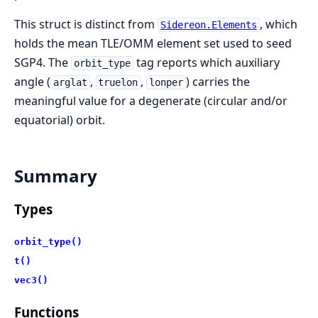
This struct is distinct from
, which
Sidereon.Elements
holds the mean TLE/OMM element set used to seed
SGP4. The
tag reports which auxiliary
orbit_type
angle (
,
,
) carries the
arglat
truelon
lonper
meaningful value for a degenerate (circular and/or
equatorial) orbit.
Summary
Types
orbit_type()
t()
vec3()
Functions