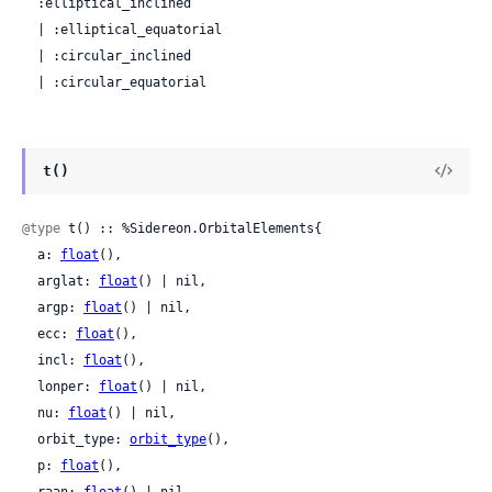
  :elliptical_inclined

  | :elliptical_equatorial

  | :circular_inclined

  | :circular_equatorial
t()
@type
 t() :: %Sidereon.OrbitalElements{

  a: 
float
(),

  arglat: 
float
() | nil,

  argp: 
float
() | nil,

  ecc: 
float
(),

  incl: 
float
(),

  lonper: 
float
() | nil,

  nu: 
float
() | nil,

  orbit_type: 
orbit_type
(),

  p: 
float
(),
