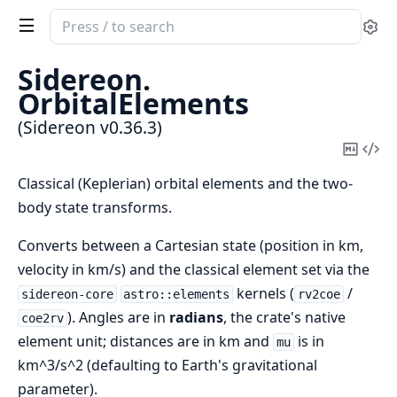
Search
Se
documentation
of
Sidereon.
Sidereon
OrbitalElements
(Sidereon v0.36.3)
Copy
Vi
Mark
Sou
Classical (Keplerian) orbital elements and the two-
body state transforms.
Converts between a Cartesian state (position in km,
velocity in km/s) and the classical element set via the
kernels (
/
sidereon-core
astro::elements
rv2coe
). Angles are in
radians
, the crate's native
coe2rv
element unit; distances are in km and
is in
mu
km^3/s^2 (defaulting to Earth's gravitational
parameter).