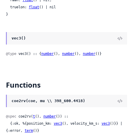
  raan: 
float
() | nil,

  truelon: 
float
() | nil

}
vec3()
@type
 vec3() :: {
number
(), 
number
(), 
number
()}
Functions
coe2rv(coe, mu \\ 398_600.4418)
@spec
 coe2rv(
t
(), 
number
()) ::

  {:ok, %{position_km: 
vec3
(), velocity_km_s: 
vec3
()}} | 
{:error, 
term
()}