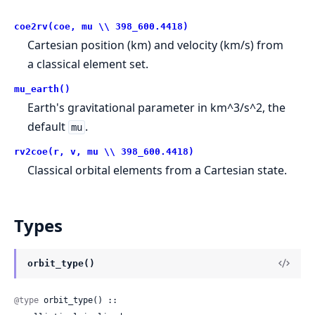
coe2rv(coe, mu \\ 398_600.4418)
Cartesian position (km) and velocity (km/s) from
a classical element set.
mu_earth()
Earth's gravitational parameter in km^3/s^2, the
default
.
mu
rv2coe(r, v, mu \\ 398_600.4418)
Classical orbital elements from a Cartesian state.
Types
orbit_type()
@type
 orbit_type() ::
