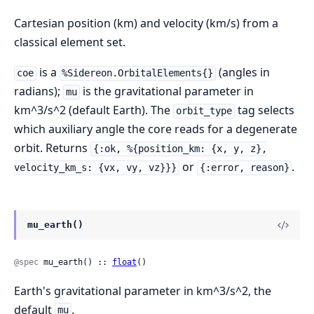
Cartesian position (km) and velocity (km/s) from a
classical element set.
is a
(angles in
coe
%Sidereon.OrbitalElements{}
radians);
is the gravitational parameter in
mu
km^3/s^2 (default Earth). The
tag selects
orbit_type
which auxiliary angle the core reads for a degenerate
orbit. Returns
{:ok, %{position_km: {x, y, z},
or
.
velocity_km_s: {vx, vy, vz}}}
{:error, reason}
mu_earth()
@spec
 mu_earth() :: 
float
()
Earth's gravitational parameter in km^3/s^2, the
default
.
mu