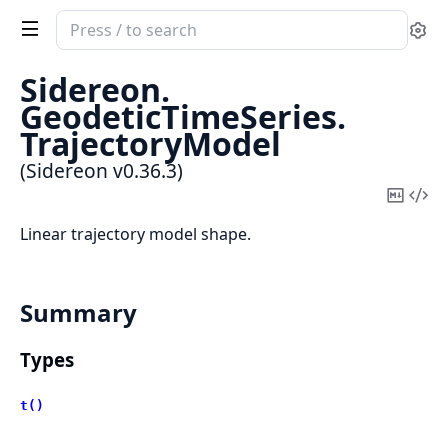
Search
Se
documentation
of
Sidereon.
Sidereon
GeodeticTimeSeries.
TrajectoryModel
(Sidereon v0.36.3)
Copy
Vi
Mark
Sou
Linear trajectory model shape.
Summary
Types
t()