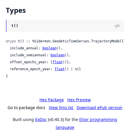
Types
t()
@type
 t() :: %Sidereon.GeodeticTimeSeries.TrajectoryModel{

  include_annual: 
boolean
(),

  include_semiannual: 
boolean
(),

  offset_epochs_year: [
float
()],

  reference_epoch_year: 
float
() | nil

}
Hex Package
Hex Preview
Go to package docs
View llms.txt
Download ePub version
Built using
ExDoc
(v0.40.3) for the
Elixir programming
language