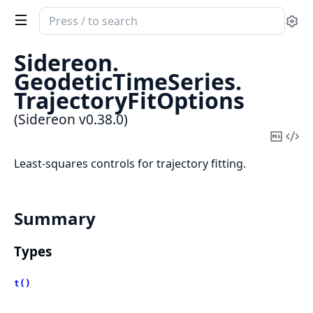
Search
Se
documentation
of
Sidereon.
Sidereon
GeodeticTimeSeries.
TrajectoryFitOptions
(Sidereon v0.38.0)
Copy
Vi
Mark
Sou
Least-squares controls for trajectory fitting.
Summary
Types
t()