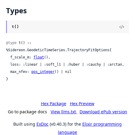
Types
t()
@type
 t() :: 
%Sidereon.GeodeticTimeSeries.TrajectoryFitOptions{

  f_scale_m: 
float
(),

  loss: :linear | :soft_l1 | :huber | :cauchy | :arctan,

  max_nfev: 
pos_integer
() | nil

}
Hex Package
Hex Preview
Go to package docs
View llms.txt
Download ePub version
Built using
ExDoc
(v0.40.3) for the
Elixir programming
language