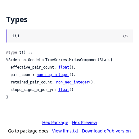
Types
t()
@type
 t() :: 
%Sidereon.GeodeticTimeSeries.MidasComponentStats{

  effective_pair_count: 
float
(),

  pair_count: 
non_neg_integer
(),

  retained_pair_count: 
non_neg_integer
(),

  slope_sigma_m_per_yr: 
float
()

}
Hex Package
Hex Preview
Go to package docs
View llms.txt
Download ePub version