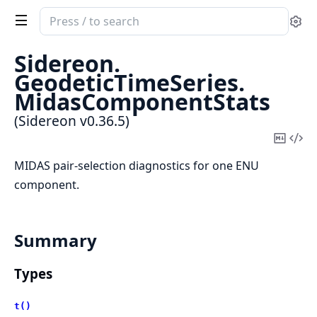
Search
Se
documentation
of
Sidereon.
Sidereon
GeodeticTimeSeries.
MidasComponentStats
(Sidereon v0.36.5)
Copy
Vi
Mark
Sou
MIDAS pair-selection diagnostics for one ENU
component.
Summary
Types
t()