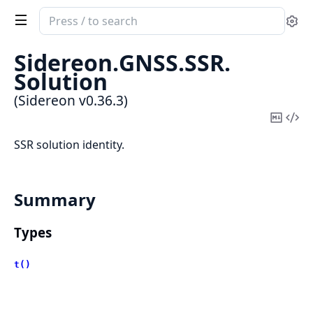
Search
Se
documentation
of
Sidereon.
GNSS.
SSR.
Sidereon
Solution
(Sidereon v0.36.3)
Copy
Vi
Mark
Sou
SSR solution identity.
Summary
Types
t()