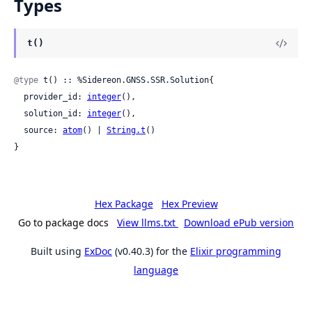
Types
t()
@type
 t() :: %Sidereon.GNSS.SSR.Solution{

  provider_id: 
integer
(),

  solution_id: 
integer
(),

  source: 
atom
() | 
String.t
()

}
Hex Package
Hex Preview
Go to package docs
View llms.txt
Download ePub version
Built using
ExDoc
(v0.40.3) for the
Elixir programming
language