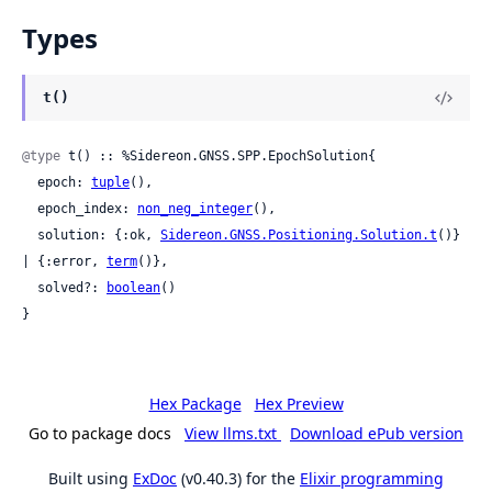
Types
t()
@type
 t() :: %Sidereon.GNSS.SPP.EpochSolution{

  epoch: 
tuple
(),

  epoch_index: 
non_neg_integer
(),

  solution: {:ok, 
Sidereon.GNSS.Positioning.Solution.t
()} 
| {:error, 
term
()},

  solved?: 
boolean
()

}
Hex Package
Hex Preview
Go to package docs
View llms.txt
Download ePub version
Built using
ExDoc
(v0.40.3) for the
Elixir programming