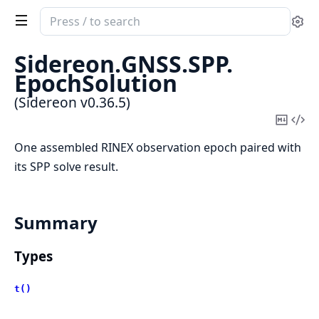
Search
Se
documentation
of
Sidereon.
GNSS.
SPP.
Sidereon
EpochSolution
(Sidereon v0.36.5)
Copy
Vi
Mark
Sou
One assembled RINEX observation epoch paired with
its SPP solve result.
Summary
Types
t()