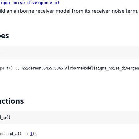
igma_noise_divergence_m)
ild an airborne receiver model from its receiver noise term.
pes
)
pe
 t() :: %Sidereon.GNSS.SBAS.AirborneModel{sigma_noise_divergen
ctions
d_a()
ec
 aad_a() :: 
t
()