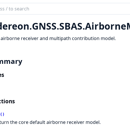
ch
mentation
dereon.
GNSS.
SBAS.
Airborne
reon
airborne receiver and multipath contribution model.
mmary
es
tions
()
turn the core default airborne receiver model.