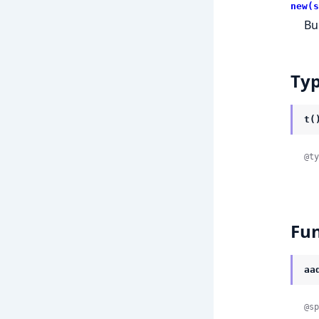
new(s
Bu
Ty
t(
@ty
Fun
aa
@sp