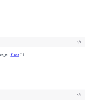
ce_m: 
float
()}