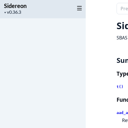
Sidereon
Sear
Project
▼
docu
version
of
Si
Side
SBAS 
Su
Typ
t()
Func
aad_a
Re