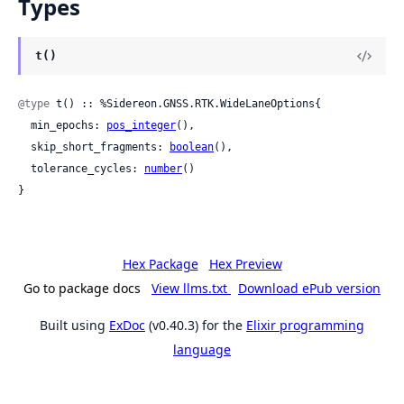
Types
t()
@type
 t() :: %Sidereon.GNSS.RTK.WideLaneOptions{

  min_epochs: 
pos_integer
(),

  skip_short_fragments: 
boolean
(),

  tolerance_cycles: 
number
()

}
Hex Package
Hex Preview
Go to package docs
View llms.txt
Download ePub version
Built using
ExDoc
(v0.40.3) for the
Elixir programming
language