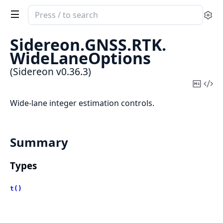
Search
Se
documentation
of
Sidereon.
GNSS.
RTK.
Sidereon
WideLaneOptions
(Sidereon v0.36.3)
Copy
Vi
Mark
Sou
Wide-lane integer estimation controls.
Summary
Types
t()