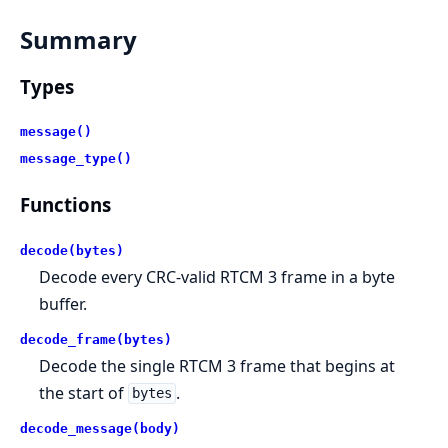
Summary
Types
message()
message_type()
Functions
decode(bytes)
Decode every CRC-valid RTCM 3 frame in a byte
buffer.
decode_frame(bytes)
Decode the single RTCM 3 frame that begins at
the start of
.
bytes
decode_message(body)