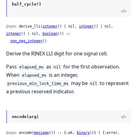
half_cycle?)
@spec
 derive_lli(
integer
() | nil, 
integer
() | nil, 
integer
() | nil, 
boolean
()) ::

non_neg_integer
()
Derive the RINEX LLI digit for one signal cell.
Pass
as
for the first observation.
elapsed_ms
nil
When
is an integer,
elapsed_ms
may be
to represent
previous_min_lock_time_ms
nil
a previous reserved indicator.
encode(arg)
@spec
 encode(
message
()) :: {:ok, 
binary
()} | {:error, 