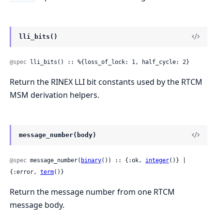
lli_bits()
@spec
 lli_bits() :: %{loss_of_lock: 1, half_cycle: 2}
Return the RINEX LLI bit constants used by the RTCM
MSM derivation helpers.
message_number(body)
@spec
 message_number(
binary
()) :: {:ok, 
integer
()} | 
{:error, 
term
()}
Return the message number from one RTCM
message body.