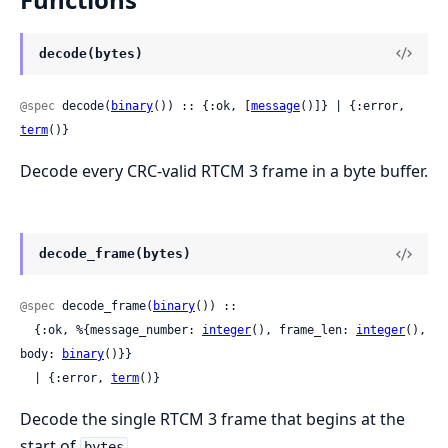
decode(bytes)
@spec
 decode(
binary
()) :: {:ok, [
message
()]} | {:error, 
term
()}
Decode every CRC-valid RTCM 3 frame in a byte buffer.
decode_frame(bytes)
@spec
 decode_frame(
binary
()) ::

  {:ok, %{message_number: 
integer
(), frame_len: 
integer
(), 
body: 
binary
()}}

  | {:error, 
term
()}
Decode the single RTCM 3 frame that begins at the
start of
.
bytes