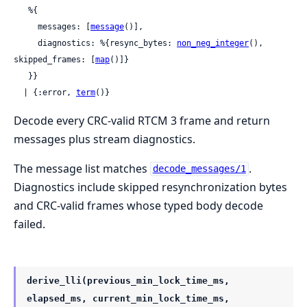
   %{

     messages: [
message
()],

     diagnostics: %{resync_bytes: 
non_neg_integer
(), 
skipped_frames: [
map
()]}

   }}

  | {:error, 
term
()}
Decode every CRC-valid RTCM 3 frame and return
messages plus stream diagnostics.
The message list matches
.
decode_messages/1
Diagnostics include skipped resynchronization bytes
and CRC-valid frames whose typed body decode
failed.
derive_lli(previous_min_lock_time_ms,
elapsed_ms, current_min_lock_time_ms,