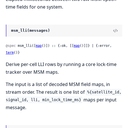
time fields for one system.
msm_lli(messages)
@spec
 msm_lli([
map
()]) :: {:ok, [[
map
()]]} | {:error, 
term
()}
Derive per-cell LLI rows by running a core lock-time
tracker over MSM maps.
The input is a list of decoded MSM field maps, in
stream order. The result is one list of
%{satellite_id,
maps per input
signal_id, lli, min_lock_time_ms}
message.