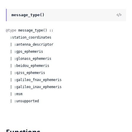
message_type()
@type
 message_type() ::

  :station_coordinates

  | :antenna_descriptor

  | :gps_ephemeris

  | :glonass_ephemeris

  | :beidou_ephemeris

  | :qzss_ephemeris

  | :galileo_fnav_ephemeris

  | :galileo_inav_ephemeris

  | :msm

  | :unsupported
Functions