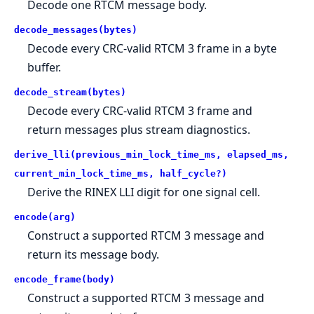
Decode one RTCM message body.
decode_messages(bytes)
Decode every CRC-valid RTCM 3 frame in a byte
buffer.
decode_stream(bytes)
Decode every CRC-valid RTCM 3 frame and
return messages plus stream diagnostics.
derive_lli(previous_min_lock_time_ms, elapsed_ms,
current_min_lock_time_ms, half_cycle?)
Derive the RINEX LLI digit for one signal cell.
encode(arg)
Construct a supported RTCM 3 message and
return its message body.
encode_frame(body)
Construct a supported RTCM 3 message and