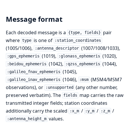
Message format
Each decoded message is a
pair
{type, fields}
where
is one of
type
:station_coordinates
(1005/1006),
(1007/1008/1033),
:antenna_descriptor
(1019),
(1020),
:gps_ephemeris
:glonass_ephemeris
(1042),
(1044),
:beidou_ephemeris
:qzss_ephemeris
(1045),
:galileo_fnav_ephemeris
(1046),
(MSM4/MSM7
:galileo_inav_ephemeris
:msm
observations), or
(any other number,
:unsupported
preserved verbatim). The
map carries the raw
fields
transmitted integer fields; station coordinates
additionally carry the scaled
/
/
/
:x_m
:y_m
:z_m
values.
:antenna_height_m