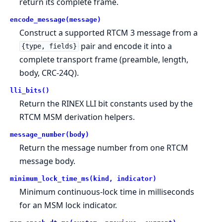
return its complete frame.
encode_message(message)
Construct a supported RTCM 3 message from a
pair and encode it into a
{type, fields}
complete transport frame (preamble, length,
body, CRC-24Q).
lli_bits()
Return the RINEX LLI bit constants used by the
RTCM MSM derivation helpers.
message_number(body)
Return the message number from one RTCM
message body.
minimum_lock_time_ms(kind, indicator)
Minimum continuous-lock time in milliseconds
for an MSM lock indicator.