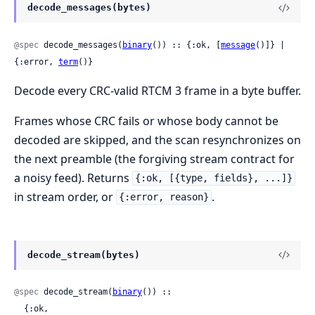
decode_messages(bytes)
@spec
 decode_messages(
binary
()) :: {:ok, [
message
()]} | 
{:error, 
term
()}
Decode every CRC-valid RTCM 3 frame in a byte buffer.
Frames whose CRC fails or whose body cannot be
decoded are skipped, and the scan resynchronizes on
the next preamble (the forgiving stream contract for
a noisy feed). Returns
{:ok, [{type, fields}, ...]}
in stream order, or
.
{:error, reason}
decode_stream(bytes)
@spec
 decode_stream(
binary
()) ::

  {:ok,
