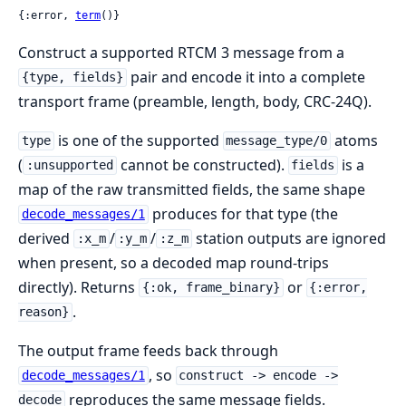
{:error, 
term
()}
Construct a supported RTCM 3 message from a
pair and encode it into a complete
{type, fields}
transport frame (preamble, length, body, CRC-24Q).
is one of the supported
atoms
type
message_type/0
(
cannot be constructed).
is a
:unsupported
fields
map of the raw transmitted fields, the same shape
produces for that type (the
decode_messages/1
derived
/
/
station outputs are ignored
:x_m
:y_m
:z_m
when present, so a decoded map round-trips
directly). Returns
or
{:ok, frame_binary}
{:error,
.
reason}
The output frame feeds back through
, so
decode_messages/1
construct -> encode ->
reproduces the same message fields.
decode