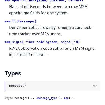
msm_epoch_dt_ms(system, previous, current)
Elapsed milliseconds between two raw MSM
epoch-time fields for one system.
msm_lli(messages)
Derive per-cell LLI rows by running a core lock-
time tracker over MSM maps.
msm_signal_rinex_code(system, signal_id)
RINEX observation-code suffix for an MSM signal
id, or
if reserved.
nil
Types
message()
@type
 message() :: {
message_type
(), 
map
()}