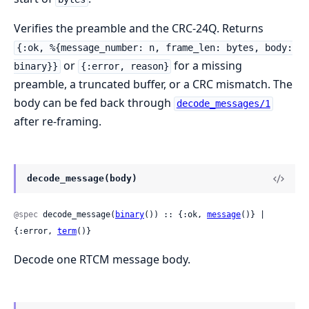
Verifies the preamble and the CRC-24Q. Returns
{:ok, %{message_number: n, frame_len: bytes, body:
or
for a missing
binary}}
{:error, reason}
preamble, a truncated buffer, or a CRC mismatch. The
body can be fed back through
decode_messages/1
after re-framing.
decode_message(body)
@spec
 decode_message(
binary
()) :: {:ok, 
message
()} | 
{:error, 
term
()}
Decode one RTCM message body.