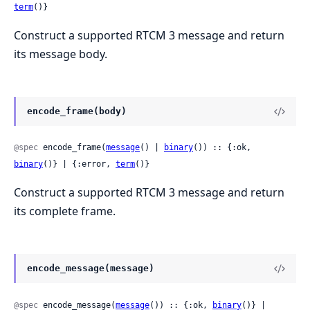
term
()}
Construct a supported RTCM 3 message and return
its message body.
encode_frame(body)
@spec
 encode_frame(
message
() | 
binary
()) :: {:ok, 
binary
()} | {:error, 
term
()}
Construct a supported RTCM 3 message and return
its complete frame.
encode_message(message)
@spec
 encode_message(
message
()) :: {:ok, 
binary
()} | 