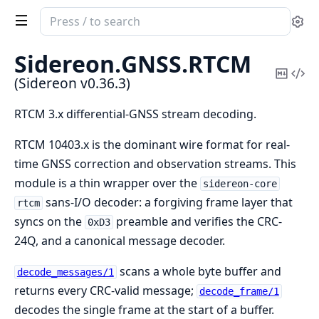
Search
Se
documentation
of
Sidereon.
GNSS.
RTCM
Sidereon
Copy
Vi
(Sidereon v0.36.3)
Mark
Sou
RTCM 3.x differential-GNSS stream decoding.
RTCM 10403.x is the dominant wire format for real-
time GNSS correction and observation streams. This
module is a thin wrapper over the
sidereon-core
sans-I/O decoder: a forgiving frame layer that
rtcm
syncs on the
preamble and verifies the CRC-
0xD3
24Q, and a canonical message decoder.
scans a whole byte buffer and
decode_messages/1
returns every CRC-valid message;
decode_frame/1
decodes the single frame at the start of a buffer.