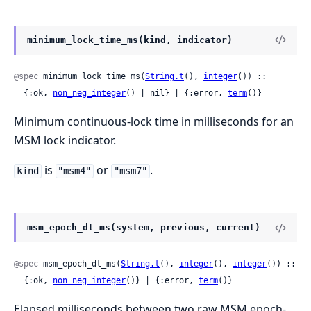
minimum_lock_time_ms(kind, indicator)
@spec
 minimum_lock_time_ms(
String.t
(), 
integer
()) ::

  {:ok, 
non_neg_integer
() | nil} | {:error, 
term
()}
Minimum continuous-lock time in milliseconds for an
MSM lock indicator.
is
or
.
kind
"msm4"
"msm7"
msm_epoch_dt_ms(system, previous, current)
@spec
 msm_epoch_dt_ms(
String.t
(), 
integer
(), 
integer
()) ::

  {:ok, 
non_neg_integer
()} | {:error, 
term
()}
Elapsed milliseconds between two raw MSM epoch-