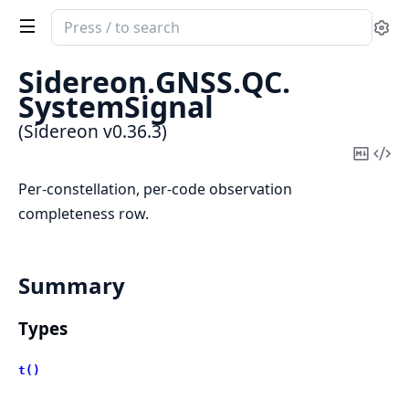
Search
Se
documentation
of
Sidereon.
GNSS.
QC.
Sidereon
SystemSignal
(Sidereon v0.36.3)
Copy
Vi
Mark
Sou
Per-constellation, per-code observation
completeness row.
Summary
Types
t()