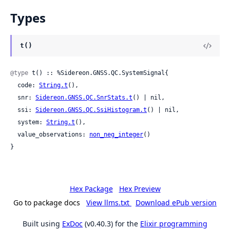
Types
t()
@type
 t() :: %Sidereon.GNSS.QC.SystemSignal{

  code: 
String.t
(),

  snr: 
Sidereon.GNSS.QC.SnrStats.t
() | nil,

  ssi: 
Sidereon.GNSS.QC.SsiHistogram.t
() | nil,

  system: 
String.t
(),

  value_observations: 
non_neg_integer
()

}
Hex Package
Hex Preview
Go to package docs
View llms.txt
Download ePub version
Built using
ExDoc
(v0.40.3) for the
Elixir programming