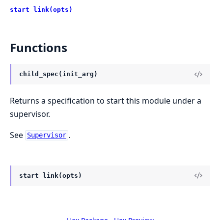
start_link(opts)
Functions
child_spec(init_arg)
Returns a specification to start this module under a
supervisor.
See
.
Supervisor
start_link(opts)