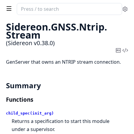
Search
Se
documentation
of
Sidereon.
GNSS.
Ntrip.
Sidereon
Stream
(Sidereon v0.38.0)
Copy
Vi
Mark
Sou
GenServer that owns an NTRIP stream connection.
Summary
Functions
child_spec(init_arg)
Returns a specification to start this module
under a supervisor.