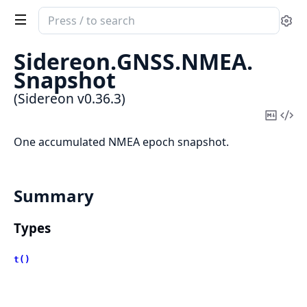
Search
Se
documentation
of
Sidereon.
GNSS.
NMEA.
Sidereon
Snapshot
(Sidereon v0.36.3)
Copy
Vi
Mark
Sou
One accumulated NMEA epoch snapshot.
Summary
Types
t()