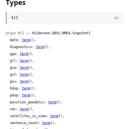
Types
t()
@type
 t() :: %Sidereon.GNSS.NMEA.Snapshot{

  date: 
term
(),

  diagnostics: 
term
(),

  gga: 
term
(),

  gll: 
term
(),

  gsa: 
term
(),

  gst: 
term
(),

  gsv: 
term
(),

  hdop: 
term
(),

  pdop: 
term
(),

  position_geodetic: 
term
(),

  rmc: 
term
(),

  satellites_in_view: 
term
(),

  sentence_count: 
term
(),
