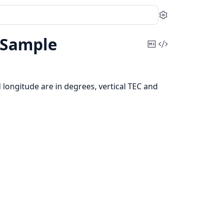
Settings
cSample
Copy
View
Markdown
Source
d longitude are in degrees, vertical TEC and