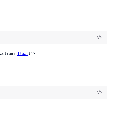
action: 
float
()}