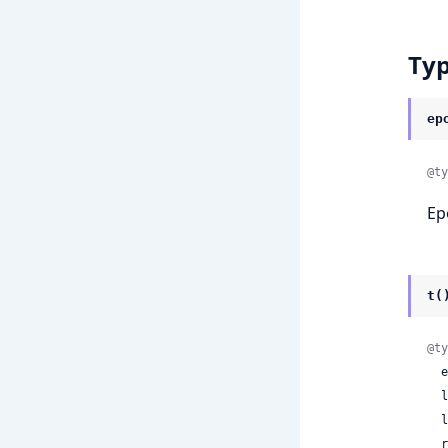
Ty
ep
@ty
Ep
t(
@ty
 
 
 
 