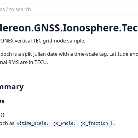
ch
mentation
dereon.
GNSS.
Ionosphere.
Te
reon
ONEX vertical-TEC grid-node sample.
poch is a split Julian date with a time-scale tag. Latitude an
nal RMS are in TECU.
mmary
es
()
och as
.
%{time_scale:, jd_whole:, jd_fraction:}