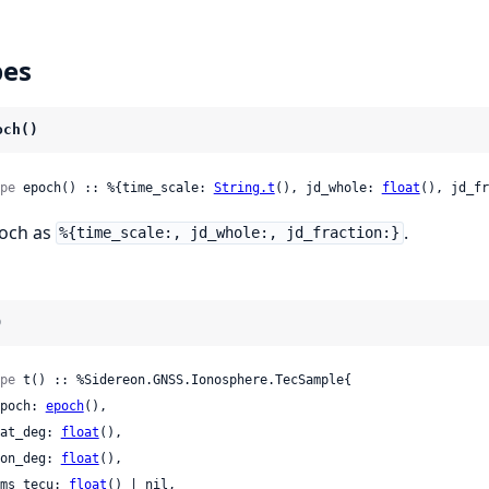
pes
och()
pe
 epoch() :: %{time_scale: 
String.t
(), jd_whole: 
float
(), jd_fr
och as
.
%{time_scale:, jd_whole:, jd_fraction:}
)
pe
 t() :: %Sidereon.GNSS.Ionosphere.TecSample{

 epoch: 
epoch
(),

 lat_deg: 
float
(),

 lon_deg: 
float
(),

 rms_tecu: 
float
() | nil,
