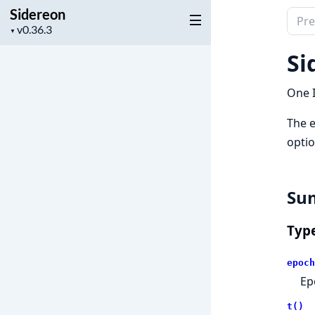
Sidereon
Sear
Project
▼
docu
version
of
Si
Side
One I
The e
optio
Su
Typ
epoch
Ep
t()