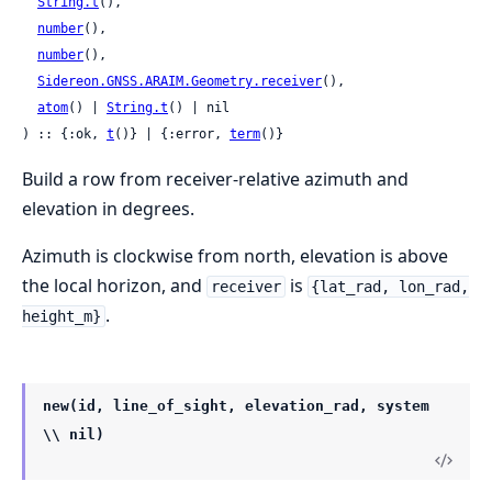
String.t
(),

number
(),

number
(),

Sidereon.GNSS.ARAIM.Geometry.receiver
(),

atom
() | 
String.t
() | nil

) :: {:ok, 
t
()} | {:error, 
term
()}
Build a row from receiver-relative azimuth and
elevation in degrees.
Azimuth is clockwise from north, elevation is above
the local horizon, and
is
receiver
{lat_rad, lon_rad,
.
height_m}
new(id, line_of_sight, elevation_rad, system
\\ nil)