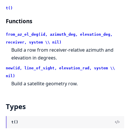
t()
Functions
from_az_el_deg(id, azimuth_deg, elevation_deg,
receiver, system \\ nil)
Build a row from receiver-relative azimuth and
elevation in degrees.
new(id, line_of_sight, elevation_rad, system \\
nil)
Build a satellite geometry row.
Types
t()