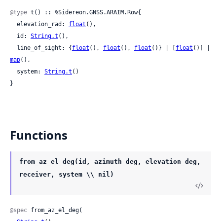
@type
 t() :: %Sidereon.GNSS.ARAIM.Row{

  elevation_rad: 
float
(),

  id: 
String.t
(),

  line_of_sight: {
float
(), 
float
(), 
float
()} | [
float
()] | 
map
(),

  system: 
String.t
()

}
Functions
from_az_el_deg(id, azimuth_deg, elevation_deg,
receiver, system \\ nil)
@spec
 from_az_el_deg(
