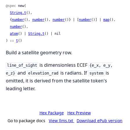
@spec
 new(

String.t
(),

  {
number
(), 
number
(), 
number
()} | [
number
()] | 
map
(),

number
(),

atom
() | 
String.t
() | nil

) :: 
t
()
Build a satellite geometry row.
is dimensionless ECEF
line_of_sight
{e_x, e_y,
and
is radians. If
is
e_z}
elevation_rad
system
omitted, it is derived from the satellite token's
leading letter.
Hex Package
Hex Preview
Go to package docs
View llms.txt
Download ePub version