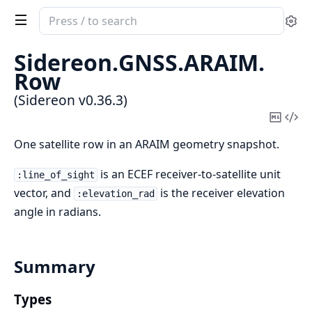
Search
Se
documentation
of
Sidereon.
GNSS.
ARAIM.
Sidereon
Row
(Sidereon v0.36.3)
Copy
Vi
Mark
Sou
One satellite row in an ARAIM geometry snapshot.
is an ECEF receiver-to-satellite unit
:line_of_sight
vector, and
is the receiver elevation
:elevation_rad
angle in radians.
Summary
Types