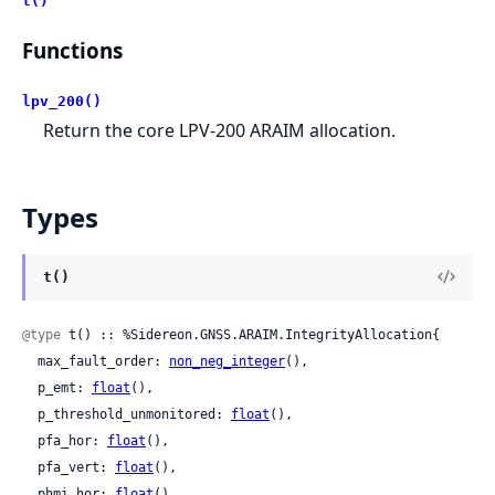
t()
Functions
lpv_200()
Return the core LPV-200 ARAIM allocation.
Types
t()
@type
 t() :: %Sidereon.GNSS.ARAIM.IntegrityAllocation{

  max_fault_order: 
non_neg_integer
(),

  p_emt: 
float
(),

  p_threshold_unmonitored: 
float
(),

  pfa_hor: 
float
(),

  pfa_vert: 
float
(),

  phmi_hor: 
float
(),
