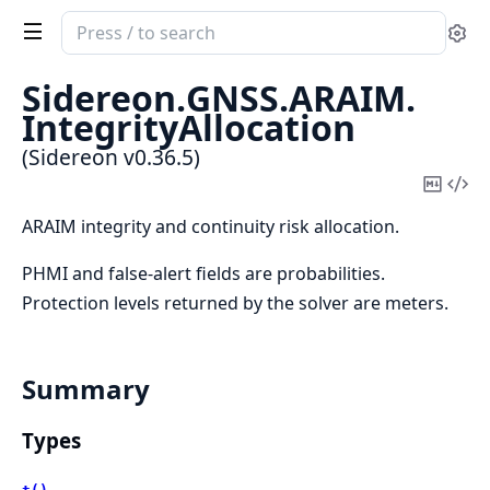
Search
Se
documentation
of
Sidereon.
GNSS.
ARAIM.
Sidereon
IntegrityAllocation
(Sidereon v0.36.5)
Copy
Vi
Mark
Sou
ARAIM integrity and continuity risk allocation.
PHMI and false-alert fields are probabilities.
Protection levels returned by the solver are meters.
Summary
Types