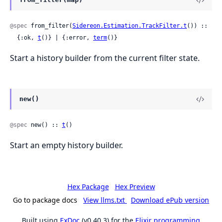
@spec
 from_filter(
Sidereon.Estimation.TrackFilter.t
()) ::

  {:ok, 
t
()} | {:error, 
term
()}
Start a history builder from the current filter state.
new()
@spec
 new() :: 
t
()
Start an empty history builder.
Hex Package
Hex Preview
Go to package docs
View llms.txt
Download ePub version
Built using
ExDoc
(v0.40.3) for the
Elixir programming