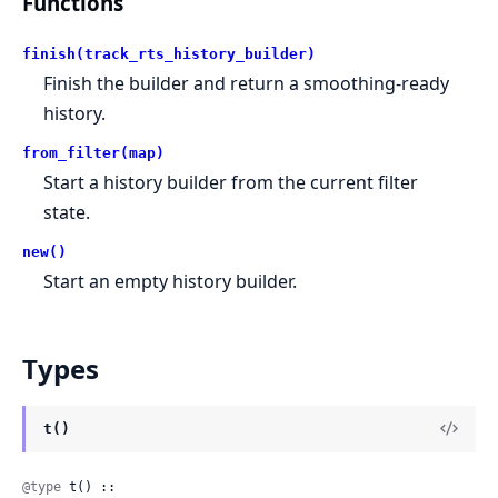
Functions
finish(track_rts_history_builder)
Finish the builder and return a smoothing-ready
history.
from_filter(map)
Start a history builder from the current filter
state.
new()
Start an empty history builder.
Types
t()
@type
 t() :: 