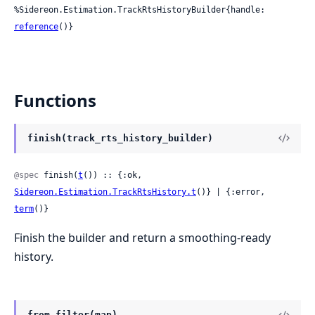
%Sidereon.Estimation.TrackRtsHistoryBuilder{handle: 
reference
()}
Functions
finish(track_rts_history_builder)
@spec
 finish(
t
()) :: {:ok, 
Sidereon.Estimation.TrackRtsHistory.t
()} | {:error, 
term
()}
Finish the builder and return a smoothing-ready
history.
from_filter(map)