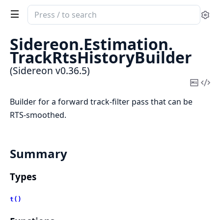
Search
Se
documentation
of
Sidereon.
Estimation.
Sidereon
TrackRtsHistoryBuilder
(Sidereon v0.36.5)
Copy
Vi
Mark
Sou
Builder for a forward track-filter pass that can be
RTS-smoothed.
Summary
Types
t()