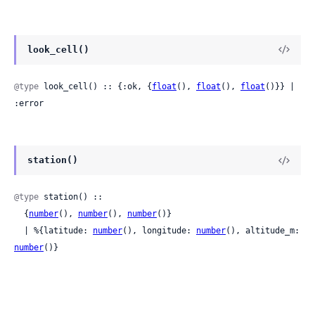
look_cell()
@type
 look_cell() :: {:ok, {
float
(), 
float
(), 
float
()}} | 
:error
station()
@type
 station() ::

  {
number
(), 
number
(), 
number
()}

  | %{latitude: 
number
(), longitude: 
number
(), altitude_m: 
number
()}