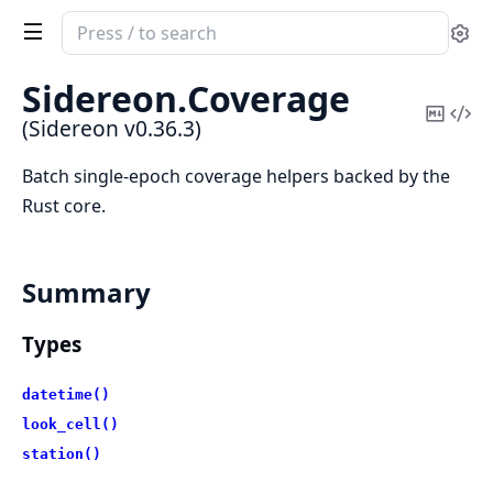
Search
Se
documentation
of
Sidereon.
Coverage
Sidereon
Copy
Vi
(Sidereon v0.36.3)
Mark
Sou
Batch single-epoch coverage helpers backed by the
Rust core.
Summary
Types
datetime()
look_cell()
station()