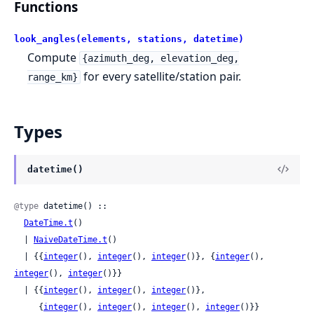
Functions
look_angles(elements, stations, datetime)
Compute
{azimuth_deg, elevation_deg,
for every satellite/station pair.
range_km}
Types
datetime()
@type
 datetime() ::

DateTime.t
()

  | 
NaiveDateTime.t
()

  | {{
integer
(), 
integer
(), 
integer
()}, {
integer
(), 
integer
(), 
integer
()}}

  | {{
integer
(), 
integer
(), 
integer
()},

     {
integer
(), 
integer
(), 
integer
(), 
integer
()}}